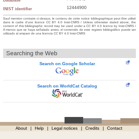
Database
12444900
INIST identifier
Sauf mention contraire ci-dessus, le contenu de cette notice bibliographique peut être utilisé
dans le cadre d’une licence CC BY 4.0 Inist-CNRS / Unless otherwise stated above, the
content of this bibliographic record may be used under a CC BY 4.0 licence by Inist-CNRS /
A menos que se haya señalado antes, el contenido de este registro bibliográfico puede ser
utilizado al amparo de una licencia CC BY 4.0 Inist-CNRS
Searching the Web
Search on Google Scholar
Search on WorldCat Catalog
About
Help
Legal notices
Credits
Contact