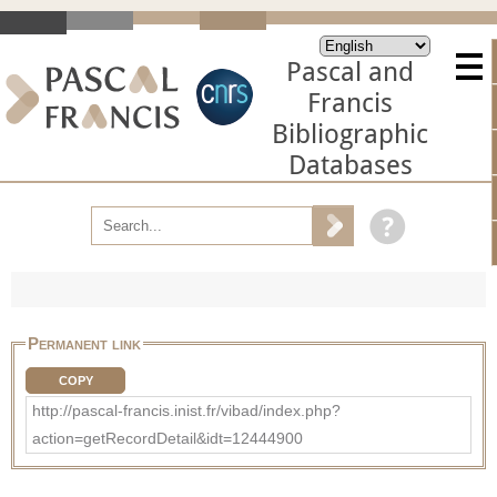
Pascal and
Francis
Bibliographic
Databases
Permanent link
COPY
http://pascal-francis.inist.fr/vibad/index.php?
action=getRecordDetail&idt=12444900