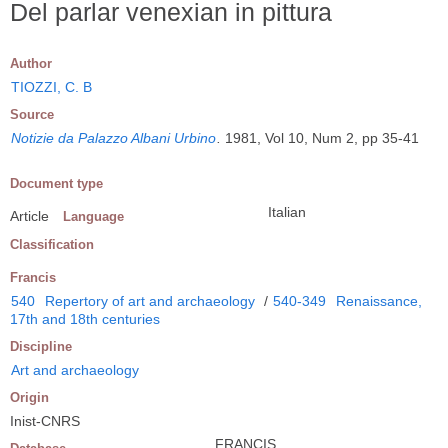
Del parlar venexian in pittura
Author
TIOZZI, C. B
Source
Notizie da Palazzo Albani Urbino
.
1981, Vol 10, Num 2, pp 35-41
Document type
Italian
Article
Language
Classification
Francis
540
Repertory of art and archaeology
/
540-349
Renaissance,
17th and 18th centuries
Discipline
Art and archaeology
Origin
Inist-CNRS
FRANCIS