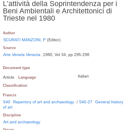
L'attività della Soprintendenza per i
Beni Ambientali e Architettonici di
Trieste nel 1980
Author
SCURATI MANZONI, P
(Editor)
Source
Arte Veneta Venezia
.
1980, Vol 34, pp 295-298
Document type
Italian
Article
Language
Classification
Francis
540
Repertory of art and archaeology
/
540-27
General history
of art
Discipline
Art and archaeology
Origin