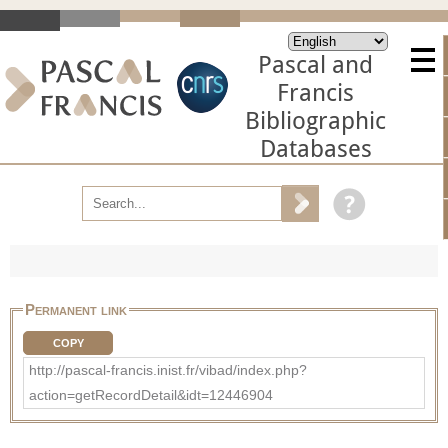
Pascal and
Francis
Bibliographic
Databases
Permanent link
COPY
http://pascal-francis.inist.fr/vibad/index.php?
action=getRecordDetail&idt=12446904