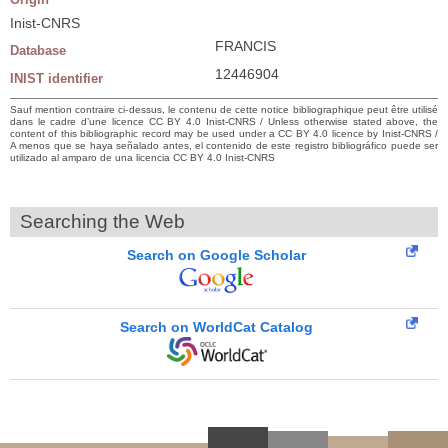
Inist-CNRS
FRANCIS
Database
12446904
INIST identifier
Sauf mention contraire ci-dessus, le contenu de cette notice bibliographique peut être utilisé
dans le cadre d’une licence CC BY 4.0 Inist-CNRS / Unless otherwise stated above, the
content of this bibliographic record may be used under a CC BY 4.0 licence by Inist-CNRS /
A menos que se haya señalado antes, el contenido de este registro bibliográfico puede ser
utilizado al amparo de una licencia CC BY 4.0 Inist-CNRS
Searching the Web
Search on Google Scholar
Search on WorldCat Catalog