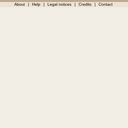
About
Help
Legal notices
Credits
Contact