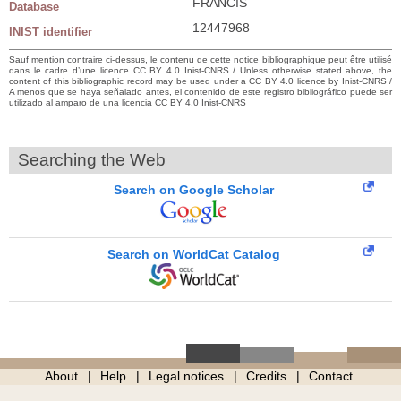
FRANCIS
Database
12447968
INIST identifier
Sauf mention contraire ci-dessus, le contenu de cette notice bibliographique peut être utilisé
dans le cadre d’une licence CC BY 4.0 Inist-CNRS / Unless otherwise stated above, the
content of this bibliographic record may be used under a CC BY 4.0 licence by Inist-CNRS /
A menos que se haya señalado antes, el contenido de este registro bibliográfico puede ser
utilizado al amparo de una licencia CC BY 4.0 Inist-CNRS
Searching the Web
Search on Google Scholar
Search on WorldCat Catalog
About
Help
Legal notices
Credits
Contact