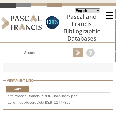
Pascal and
Francis
Bibliographic
Databases
Permanent link
COPY
http://pascal-francis.inist.fr/vibad/index.php?
action=getRecordDetail&idt=12447968