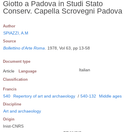
Giotto a Padova in Studi Stato
Conserv. Capella Scrovegni Padova
Author
SPIAZZI, A.M
Source
Bollettino d'Arte Roma
.
1978, Vol 63, pp 13-58
Document type
Italian
Article
Language
Classification
Francis
540
Repertory of art and archaeology
/
540-132
Middle ages
Discipline
Art and archaeology
Origin
Inist-CNRS