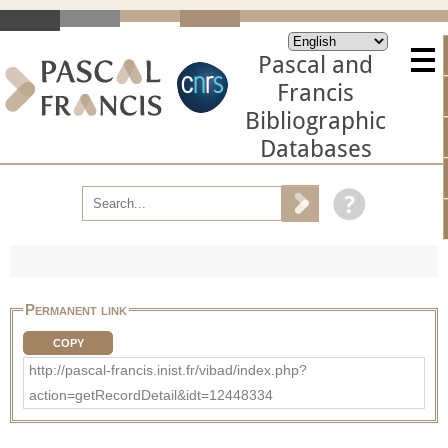
Pascal and
Francis
Bibliographic
Databases
Permanent link
COPY
http://pascal-francis.inist.fr/vibad/index.php?
action=getRecordDetail&idt=12448334