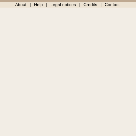
About
Help
Legal notices
Credits
Contact