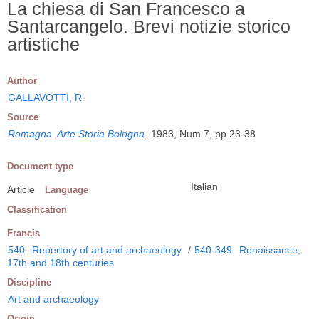
La chiesa di San Francesco a
Santarcangelo. Brevi notizie storico
artistiche
Author
GALLAVOTTI, R
Source
Romagna. Arte Storia Bologna
.
1983, Num 7, pp 23-38
Document type
Italian
Article
Language
Classification
Francis
540
Repertory of art and archaeology
/
540-349
Renaissance,
17th and 18th centuries
Discipline
Art and archaeology
Origin