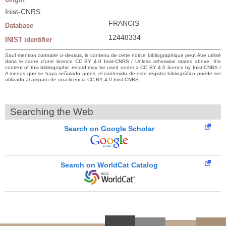
Inist-CNRS
FRANCIS
Database
12448334
INIST identifier
Sauf mention contraire ci-dessus, le contenu de cette notice bibliographique peut être utilisé
dans le cadre d’une licence CC BY 4.0 Inist-CNRS / Unless otherwise stated above, the
content of this bibliographic record may be used under a CC BY 4.0 licence by Inist-CNRS /
A menos que se haya señalado antes, el contenido de este registro bibliográfico puede ser
utilizado al amparo de una licencia CC BY 4.0 Inist-CNRS
Searching the Web
Search on Google Scholar
Search on WorldCat Catalog