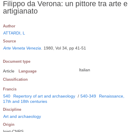
Filippo da Verona: un pittore tra arte e
artigianato
Author
ATTARDI, L
Source
Arte Veneta Venezia
.
1980, Vol 34, pp 41-51
Document type
Italian
Article
Language
Classification
Francis
540
Repertory of art and archaeology
/
540-349
Renaissance,
17th and 18th centuries
Discipline
Art and archaeology
Origin
Inist-CNRS