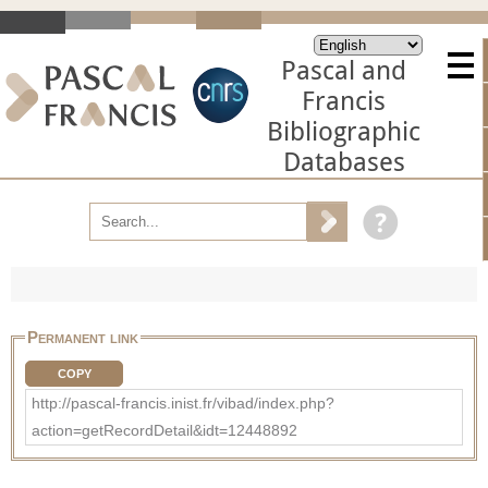
Pascal and
Francis
Bibliographic
Databases
Permanent link
COPY
http://pascal-francis.inist.fr/vibad/index.php?
action=getRecordDetail&idt=12448892