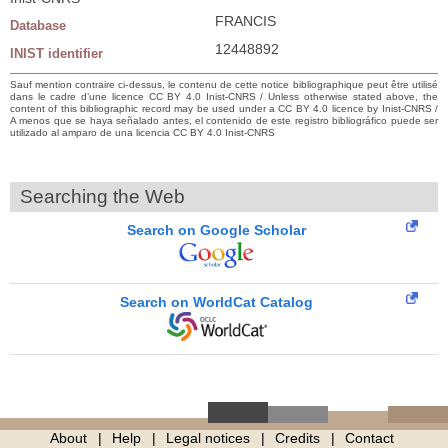
FRANCIS
Database
12448892
INIST identifier
Sauf mention contraire ci-dessus, le contenu de cette notice bibliographique peut être utilisé
dans le cadre d’une licence CC BY 4.0 Inist-CNRS / Unless otherwise stated above, the
content of this bibliographic record may be used under a CC BY 4.0 licence by Inist-CNRS /
A menos que se haya señalado antes, el contenido de este registro bibliográfico puede ser
utilizado al amparo de una licencia CC BY 4.0 Inist-CNRS
Searching the Web
Search on Google Scholar
Search on WorldCat Catalog
About
Help
Legal notices
Credits
Contact