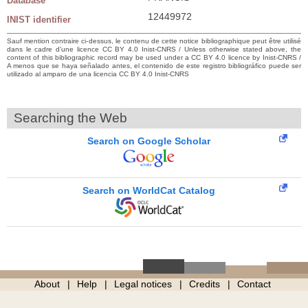
Database
12449972
INIST identifier
Sauf mention contraire ci-dessus, le contenu de cette notice bibliographique peut être utilisé
dans le cadre d’une licence CC BY 4.0 Inist-CNRS / Unless otherwise stated above, the
content of this bibliographic record may be used under a CC BY 4.0 licence by Inist-CNRS /
A menos que se haya señalado antes, el contenido de este registro bibliográfico puede ser
utilizado al amparo de una licencia CC BY 4.0 Inist-CNRS
Searching the Web
Search on Google Scholar
Search on WorldCat Catalog
About
Help
Legal notices
Credits
Contact