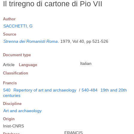
Il triregno di cartone di Pio VII
Author
SACCHETTI, G
Source
Strenna dei Romanisti Roma
.
1979, Vol 40, pp 521-526
Document type
Italian
Article
Language
Classification
Francis
540
Repertory of art and archaeology
/
540-484
19th and 20th
centuries
Discipline
Art and archaeology
Origin
Inist-CNRS
FRANCIS