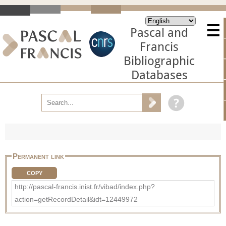
Pascal and
Francis
Bibliographic
Databases
Permanent link
COPY
http://pascal-francis.inist.fr/vibad/index.php?
action=getRecordDetail&idt=12449972