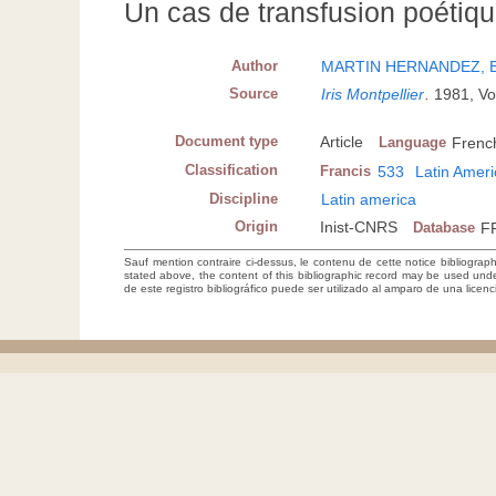
Un cas de transfusion poétiqu
Author
MARTIN HERNANDEZ, 
Source
Iris Montpellier
.
1981, Vo
Document type
Article
Language
Frenc
Classification
Francis
533
Latin Amer
Discipline
Latin america
Origin
Inist-CNRS
Database
F
Sauf mention contraire ci-dessus, le contenu de cette notice bibliograp
stated above, the content of this bibliographic record may be used un
de este registro bibliográfico puede ser utilizado al amparo de una lice