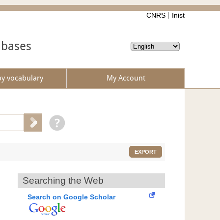
CNRS
Inist
abases
by vocabulary
My Account
EXPORT
Searching the Web
Search on Google Scholar