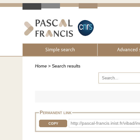
Simple search
Advanced 
Home
>
Search results
Permanent link
http://pascal-francis.inist.fr/vib
COPY