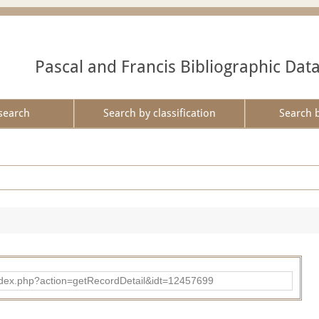
Pascal and Francis Bibliographic Dat
search
Search by classification
Search 
ad/index.php?action=getRecordDetail&idt=12457699