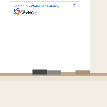
Search on WorldCat Catalog