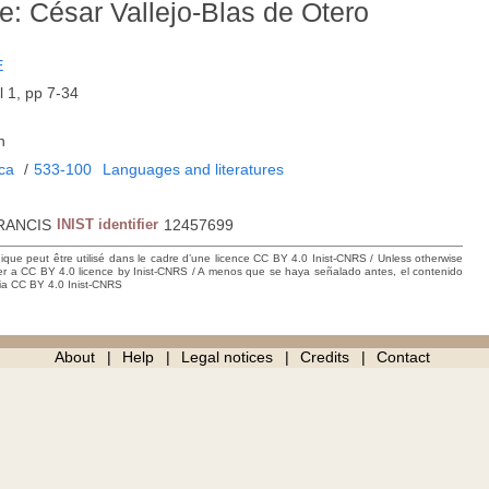
e: César Vallejo-Blas de Otero
E
l 1, pp 7-34
h
ica
/
533-100
Languages and literatures
RANCIS
INIST identifier
12457699
hique peut être utilisé dans le cadre d’une licence CC BY 4.0 Inist-CNRS / Unless otherwise
der a CC BY 4.0 licence by Inist-CNRS / A menos que se haya señalado antes, el contenido
ncia CC BY 4.0 Inist-CNRS
About
Help
Legal notices
Credits
Contact