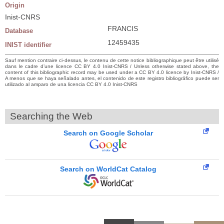
Origin
Inist-CNRS
FRANCIS
Database
12459435
INIST identifier
Sauf mention contraire ci-dessus, le contenu de cette notice bibliographique peut être utilisé
dans le cadre d’une licence CC BY 4.0 Inist-CNRS / Unless otherwise stated above, the
content of this bibliographic record may be used under a CC BY 4.0 licence by Inist-CNRS /
A menos que se haya señalado antes, el contenido de este registro bibliográfico puede ser
utilizado al amparo de una licencia CC BY 4.0 Inist-CNRS
Searching the Web
Search on Google Scholar
Search on WorldCat Catalog