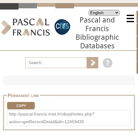
Pascal and
Francis
Bibliographic
Databases
Permanent link
COPY
http://pascal-francis.inist.fr/vibad/index.php?
action=getRecordDetail&idt=12459435