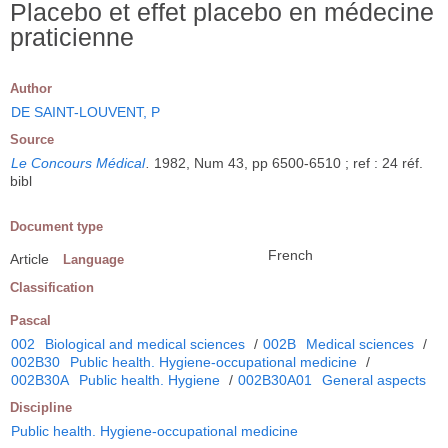
Placebo et effet placebo en médecine
praticienne
Author
DE SAINT-LOUVENT, P
Source
Le Concours Médical
.
1982, Num 43, pp 6500-6510 ; ref : 24 réf.
bibl
Document type
French
Article
Language
Classification
Pascal
002
Biological and medical sciences
/
002B
Medical sciences
/
002B30
Public health. Hygiene-occupational medicine
/
002B30A
Public health. Hygiene
/
002B30A01
General aspects
Discipline
Public health. Hygiene-occupational medicine