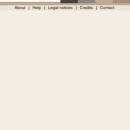
About
Help
Legal notices
Credits
Contact