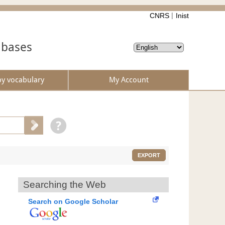
CNRS
Inist
abases
by vocabulary
My Account
EXPORT
Searching the Web
Search on Google Scholar