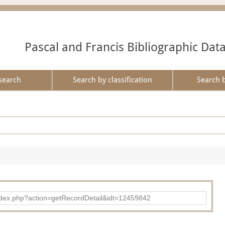
Pascal and Francis Bibliographic Dat
search
Search by classification
Search 
ad/index.php?action=getRecordDetail&idt=12459842