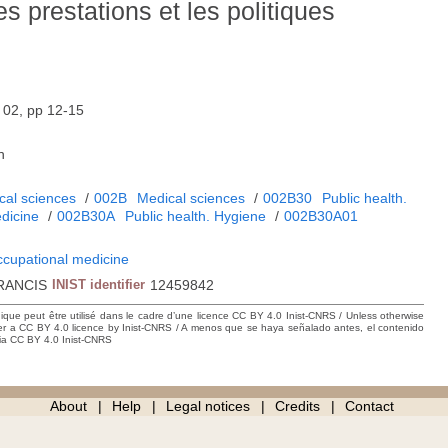
es prestations et les politiques
02, pp 12-15
h
cal sciences
/
002B
Medical sciences
/
002B30
Public health.
dicine
/
002B30A
Public health. Hygiene
/
002B30A01
ccupational medicine
RANCIS
INIST identifier
12459842
hique peut être utilisé dans le cadre d’une licence CC BY 4.0 Inist-CNRS / Unless otherwise
der a CC BY 4.0 licence by Inist-CNRS / A menos que se haya señalado antes, el contenido
ncia CC BY 4.0 Inist-CNRS
About
Help
Legal notices
Credits
Contact