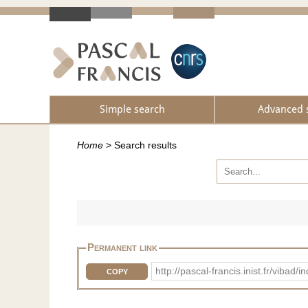
Simple search
Advanced 
Home
>
Search results
Permanent link
http://pascal-francis.inist.fr/vib
COPY