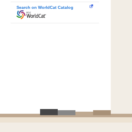
Search on WorldCat Catalog