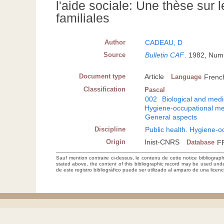
l'aide sociale: Une thèse sur l
familiales
Author
CADEAU, D
Source
Bulletin CAF
.
1982, Num 
Document type
Article
Language
Frenc
Classification
Pascal
002
Biological and medi
Hygiene-occupational me
General aspects
Discipline
Public health. Hygiene-o
Origin
Inist-CNRS
Database
F
Sauf mention contraire ci-dessus, le contenu de cette notice bibliograp
stated above, the content of this bibliographic record may be used un
de este registro bibliográfico puede ser utilizado al amparo de una lice