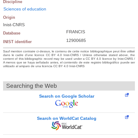
Discipline
Sciences of education
Origin
Inist-CNRS
FRANCIS
Database
12900685
INIST identifier
Sauf mention contraire ci-dessus, le contenu de cette notice bibliographique peut être utilisé
dans le cadre d’une licence CC BY 4.0 Inist-CNRS / Unless otherwise stated above, the
content of this bibliographic record may be used under a CC BY 4.0 licence by Inist-CNRS /
A menos que se haya señalado antes, el contenido de este registro bibliográfico puede ser
utilizado al amparo de una licencia CC BY 4.0 Inist-CNRS
Searching the Web
Search on Google Scholar
Search on WorldCat Catalog