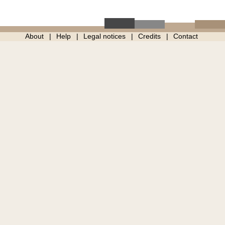
About
Help
Legal notices
Credits
Contact