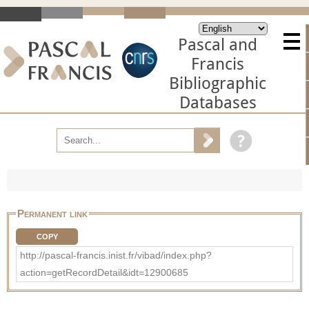
Pascal and
Francis
Bibliographic
Databases
Permanent link
COPY
http://pascal-francis.inist.fr/vibad/index.php?
action=getRecordDetail&idt=12900685