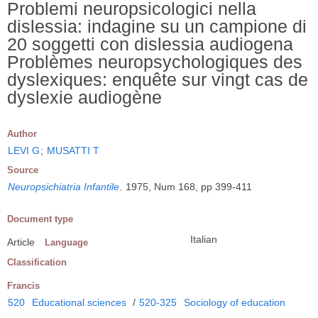
Problemi neuropsicologici nella
dislessia: indagine su un campione di
20 soggetti con dislessia audiogena
Problèmes neuropsychologiques des
dyslexiques: enquête sur vingt cas de
dyslexie audiogène
Author
LEVI G
;
MUSATTI T
Source
Neuropsichiatria Infantile
.
1975, Num 168, pp 399-411
Document type
Italian
Article
Language
Classification
Francis
520
Educational sciences
/
520-325
Sociology of education