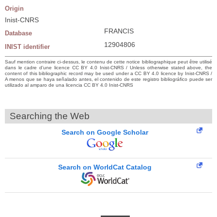
Origin
Inist-CNRS
FRANCIS
Database
12904806
INIST identifier
Sauf mention contraire ci-dessus, le contenu de cette notice bibliographique peut être utilisé
dans le cadre d’une licence CC BY 4.0 Inist-CNRS / Unless otherwise stated above, the
content of this bibliographic record may be used under a CC BY 4.0 licence by Inist-CNRS /
A menos que se haya señalado antes, el contenido de este registro bibliográfico puede ser
utilizado al amparo de una licencia CC BY 4.0 Inist-CNRS
Searching the Web
Search on Google Scholar
Search on WorldCat Catalog