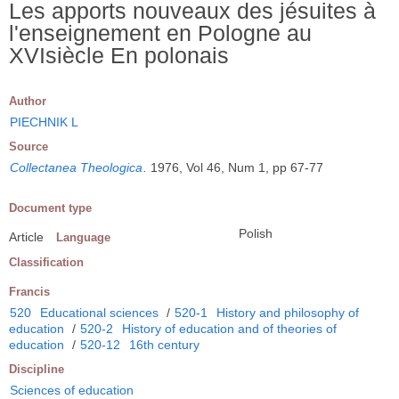
Les apports nouveaux des jésuites à
l'enseignement en Pologne au
XVIsiècle En polonais
Author
PIECHNIK L
Source
Collectanea Theologica
.
1976, Vol 46, Num 1, pp 67-77
Document type
Polish
Article
Language
Classification
Francis
520
Educational sciences
/
520-1
History and philosophy of
education
/
520-2
History of education and of theories of
education
/
520-12
16th century
Discipline
Sciences of education