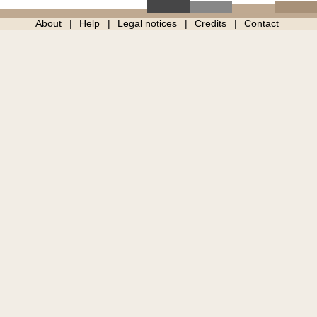
About
Help
Legal notices
Credits
Contact