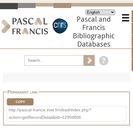
Pascal and
Francis
Bibliographic
Databases
Permanent link
COPY
http://pascal-francis.inist.fr/vibad/index.php?
action=getRecordDetail&idt=12904806