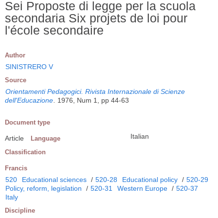
Sei Proposte di legge per la scuola
secondaria Six projets de loi pour
l'école secondaire
Author
SINISTRERO V
Source
Orientamenti Pedagogici. Rivista Internazionale di Scienze
dell'Educazione
.
1976, Num 1, pp 44-63
Document type
Italian
Article
Language
Classification
Francis
520
Educational sciences
/
520-28
Educational policy
/
520-29
Policy, reform, legislation
/
520-31
Western Europe
/
520-37
Italy
Discipline