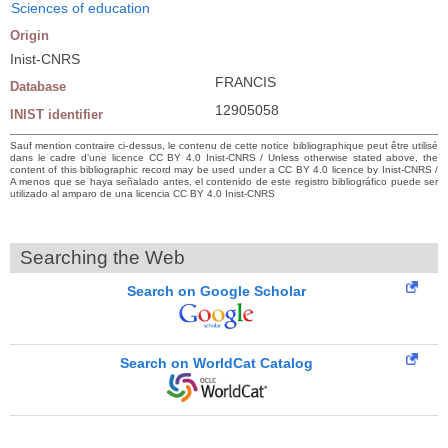
Sciences of education
Origin
Inist-CNRS
FRANCIS
Database
12905058
INIST identifier
Sauf mention contraire ci-dessus, le contenu de cette notice bibliographique peut être utilisé
dans le cadre d’une licence CC BY 4.0 Inist-CNRS / Unless otherwise stated above, the
content of this bibliographic record may be used under a CC BY 4.0 licence by Inist-CNRS /
A menos que se haya señalado antes, el contenido de este registro bibliográfico puede ser
utilizado al amparo de una licencia CC BY 4.0 Inist-CNRS
Searching the Web
Search on Google Scholar
Search on WorldCat Catalog