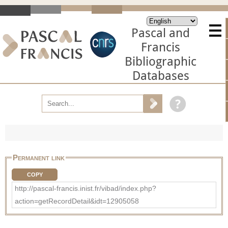
Pascal and
Francis
Bibliographic
Databases
Permanent link
COPY
http://pascal-francis.inist.fr/vibad/index.php?
action=getRecordDetail&idt=12905058