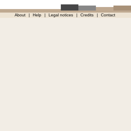
About
Help
Legal notices
Credits
Contact