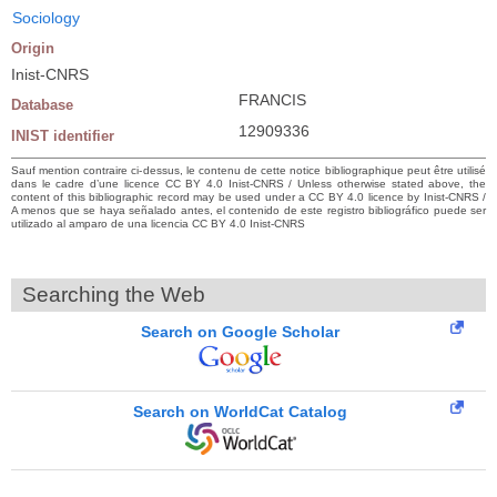
Sociology
Origin
Inist-CNRS
FRANCIS
Database
12909336
INIST identifier
Sauf mention contraire ci-dessus, le contenu de cette notice bibliographique peut être utilisé
dans le cadre d’une licence CC BY 4.0 Inist-CNRS / Unless otherwise stated above, the
content of this bibliographic record may be used under a CC BY 4.0 licence by Inist-CNRS /
A menos que se haya señalado antes, el contenido de este registro bibliográfico puede ser
utilizado al amparo de una licencia CC BY 4.0 Inist-CNRS
Searching the Web
Search on Google Scholar
Search on WorldCat Catalog