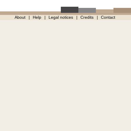
About
Help
Legal notices
Credits
Contact