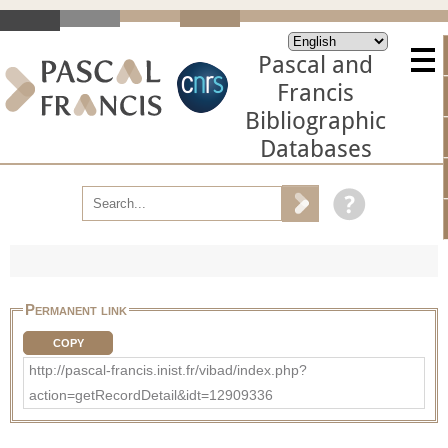
Pascal and
Francis
Bibliographic
Databases
Permanent link
COPY
http://pascal-francis.inist.fr/vibad/index.php?
action=getRecordDetail&idt=12909336