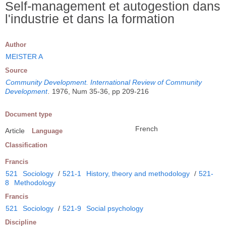
Self-management et autogestion dans
l'industrie et dans la formation
Author
MEISTER A
Source
Community Development. International Review of Community
Development
.
1976, Num 35-36, pp 209-216
Document type
French
Article
Language
Classification
Francis
521
Sociology
/
521-1
History, theory and methodology
/
521-
8
Methodology
Francis
521
Sociology
/
521-9
Social psychology
Discipline