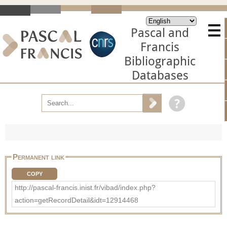
Pascal and
Francis
Bibliographic
Databases
Permanent link
COPY
http://pascal-francis.inist.fr/vibad/index.php?
action=getRecordDetail&idt=12914468