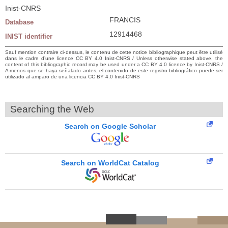
Inist-CNRS
FRANCIS
Database
12914468
INIST identifier
Sauf mention contraire ci-dessus, le contenu de cette notice bibliographique peut être utilisé
dans le cadre d’une licence CC BY 4.0 Inist-CNRS / Unless otherwise stated above, the
content of this bibliographic record may be used under a CC BY 4.0 licence by Inist-CNRS /
A menos que se haya señalado antes, el contenido de este registro bibliográfico puede ser
utilizado al amparo de una licencia CC BY 4.0 Inist-CNRS
Searching the Web
Search on Google Scholar
Search on WorldCat Catalog