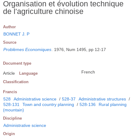
Organisation et évolution technique
de l'agriculture chinoise
Author
BONNET J. P
Source
Problèmes Economiques
.
1976, Num 1495, pp 12-17
Document type
French
Article
Language
Classification
Francis
528
Administrative science
/
528-37
Administrative structures
/
528-131
Town and country planning
/
528-136
Rural planning
(mountain)
Discipline
Administrative science
Origin