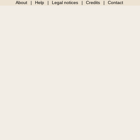
About
Help
Legal notices
Credits
Contact