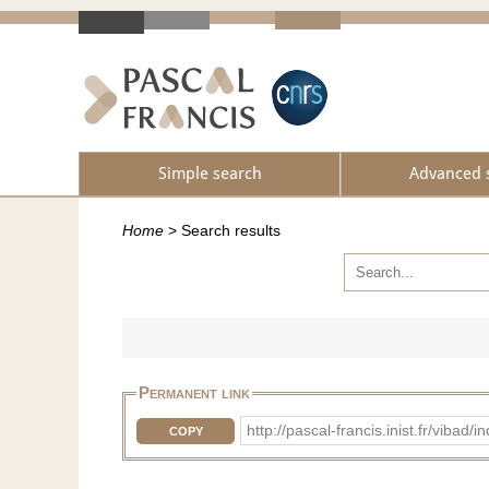
Simple search
Advanced 
Home
>
Search results
Permanent link
http://pascal-francis.inist.fr/vib
COPY