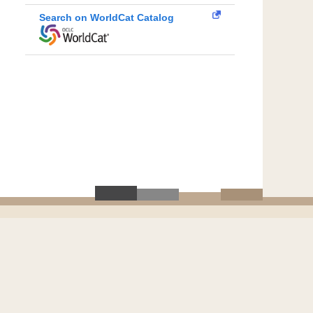
Search on WorldCat Catalog