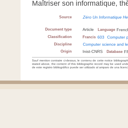
Maîtriser son informatique, t
Source
Zéro Un Informatique H
Document type
Article
Language
Frenc
Classification
Francis
603
Computer p
Discipline
Computer science and le
Origin
Inist-CNRS
Database
F
Sauf mention contraire ci-dessus, le contenu de cette notice bibliograp
stated above, the content of this bibliographic record may be used un
de este registro bibliográfico puede ser utilizado al amparo de una lice