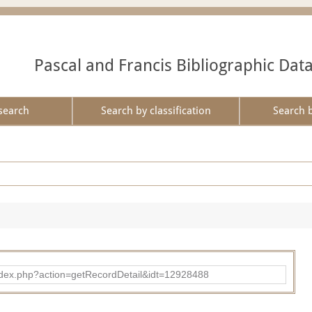
Pascal and Francis Bibliographic Dat
search
Search by classification
Search 
ad/index.php?action=getRecordDetail&idt=12928488