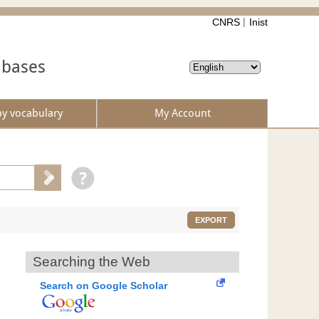
CNRS
Inist
abases
by vocabulary
My Account
EXPORT
Searching the Web
Search on Google Scholar