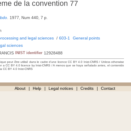
hème de la convention 77
ebdo
.
1977, Num 440, 7 p.
h
rocessing and legal sciences
/
603-1
General points
gal sciences
RANCIS
INIST identifier
12928488
hique peut être utilisé dans le cadre d’une licence CC BY 4.0 Inist-CNRS / Unless otherwise
der a CC BY 4.0 licence by Inist-CNRS / A menos que se haya señalado antes, el contenido
ncia CC BY 4.0 Inist-CNRS
About
Help
Legal notices
Credits
Contact