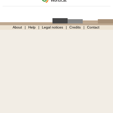
About
Help
Legal notices
Credits
Contact