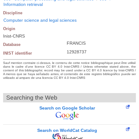
Information retrieval
Discipline
Computer science and legal sciences
Origin
Inist-CNRS
FRANCIS
Database
12928737
INIST identifier
Sauf mention contraire ci-dessus, le contenu de cette notice bibliographique peut être utilisé
dans le cadre d’une licence CC BY 4.0 Inist-CNRS / Unless otherwise stated above, the
content of this bibliographic record may be used under a CC BY 4.0 licence by Inist-CNRS /
A menos que se haya señalado antes, el contenido de este registro bibliográfico puede ser
utilizado al amparo de una licencia CC BY 4.0 Inist-CNRS
Searching the Web
Search on Google Scholar
Search on WorldCat Catalog