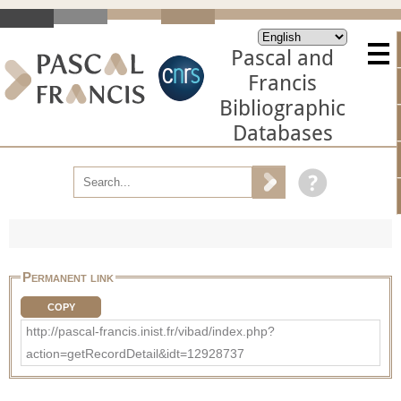
Pascal and
Francis
Bibliographic
Databases
Permanent link
COPY
http://pascal-francis.inist.fr/vibad/index.php?
action=getRecordDetail&idt=12928737