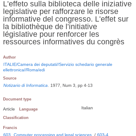
L'effeto sulla biblioteca delle iniziative
legislative per rafforzare le risorse
informative del congresso. L'effet sur
la bibliothèque de l'initiative
législative pour renforcer les
ressources informatives du congrès
Author
ITALIE/Camera dei deputati//Servizio schedario generale
ellettronica//Roma/edi
Source
Notizario di Informatica
.
1977, Num 3, pp 4-13
Document type
Italian
Article
Language
Classification
Francis
603
Computer processing and legal sciences
/
603-4