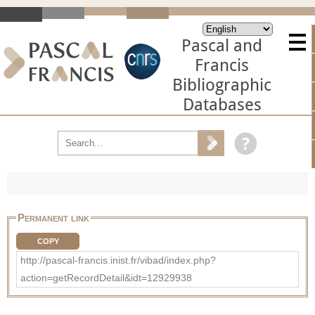
Pascal and
Francis
Bibliographic
Databases
Permanent link
COPY
http://pascal-francis.inist.fr/vibad/index.php?
action=getRecordDetail&idt=12929938