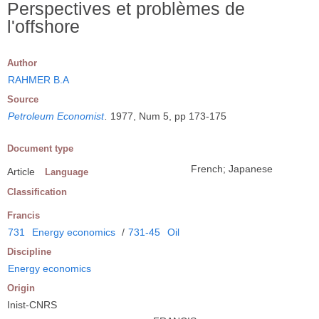
Perspectives et problèmes de
l'offshore
Author
RAHMER B.A
Source
Petroleum Economist
.
1977, Num 5, pp 173-175
Document type
French; Japanese
Article
Language
Classification
Francis
731
Energy economics
/
731-45
Oil
Discipline
Energy economics
Origin
Inist-CNRS