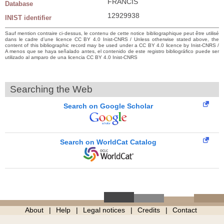
FRANCIS
Database
12929938
INIST identifier
Sauf mention contraire ci-dessus, le contenu de cette notice bibliographique peut être utilisé
dans le cadre d’une licence CC BY 4.0 Inist-CNRS / Unless otherwise stated above, the
content of this bibliographic record may be used under a CC BY 4.0 licence by Inist-CNRS /
A menos que se haya señalado antes, el contenido de este registro bibliográfico puede ser
utilizado al amparo de una licencia CC BY 4.0 Inist-CNRS
Searching the Web
Search on Google Scholar
Search on WorldCat Catalog
About
Help
Legal notices
Credits
Contact