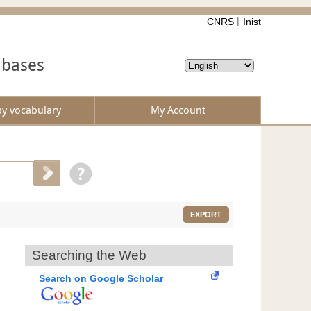
CNRS
Inist
abases
by vocabulary
My Account
EXPORT
Searching the Web
Search on Google Scholar