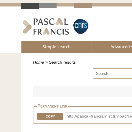
Simple search
Advanced 
Home
>
Search results
Permanent link
http://pascal-francis.inist.fr/vib
COPY