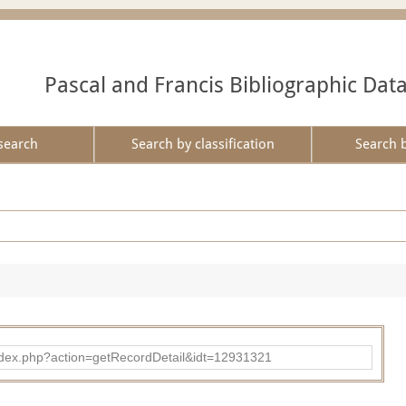
Pascal and Francis Bibliographic Dat
search
Search by classification
Search 
ad/index.php?action=getRecordDetail&idt=12931321