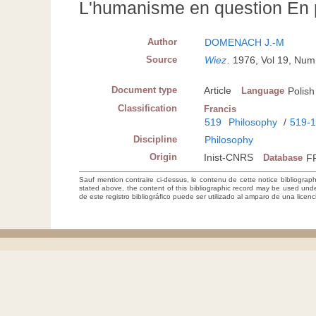
L'humanisme en question En 
Author
DOMENACH J.-M
Source
Wiez
.
1976, Vol 19, Num
Document type
Article
Language
Polish
Classification
Francis
519
Philosophy
/
519-
Discipline
Philosophy
Origin
Inist-CNRS
Database
F
Sauf mention contraire ci-dessus, le contenu de cette notice bibliograp
stated above, the content of this bibliographic record may be used un
de este registro bibliográfico puede ser utilizado al amparo de una lice