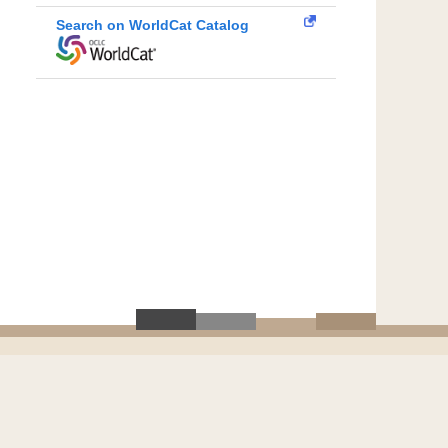
Search on WorldCat Catalog