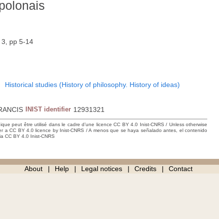
polonais
 3, pp 5-14
1
Historical studies (History of philosophy. History of ideas)
RANCIS
INIST identifier
12931321
hique peut être utilisé dans le cadre d’une licence CC BY 4.0 Inist-CNRS / Unless otherwise
der a CC BY 4.0 licence by Inist-CNRS / A menos que se haya señalado antes, el contenido
ncia CC BY 4.0 Inist-CNRS
About
Help
Legal notices
Credits
Contact