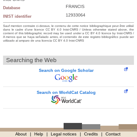
FRANCIS
Database
12933064
INIST identifier
Sauf mention contraire ci-dessus, le contenu de cette notice bibliographique peut être utilisé
dans le cadre d’une licence CC BY 4.0 Inist-CNRS / Unless otherwise stated above, the
content of this bibliographic record may be used under a CC BY 4.0 licence by Inist-CNRS /
A menos que se haya señalado antes, el contenido de este registro bibliográfico puede ser
utilizado al amparo de una licencia CC BY 4.0 Inist-CNRS
Searching the Web
Search on Google Scholar
Search on WorldCat Catalog
About
Help
Legal notices
Credits
Contact