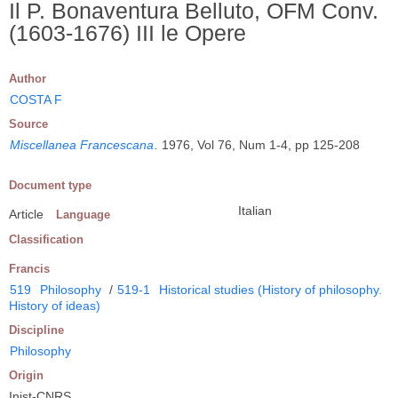
Il P. Bonaventura Belluto, OFM Conv.
(1603-1676) III le Opere
Author
COSTA F
Source
Miscellanea Francescana
.
1976, Vol 76, Num 1-4, pp 125-208
Document type
Italian
Article
Language
Classification
Francis
519
Philosophy
/
519-1
Historical studies (History of philosophy.
History of ideas)
Discipline
Philosophy
Origin
Inist-CNRS