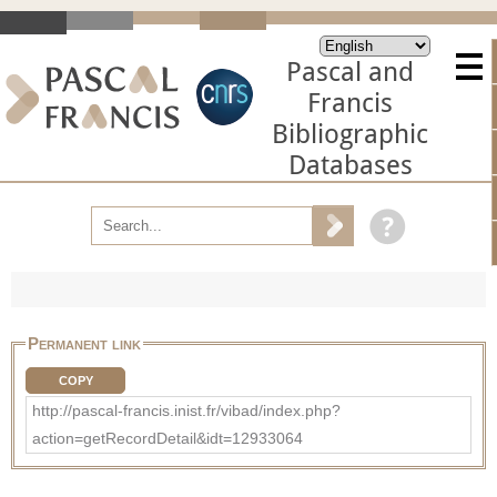
Pascal and
Francis
Bibliographic
Databases
Permanent link
COPY
http://pascal-francis.inist.fr/vibad/index.php?
action=getRecordDetail&idt=12933064