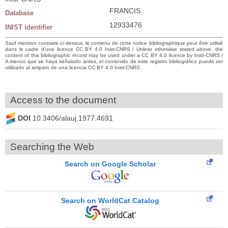
FRANCIS
Database
12933476
INIST identifier
Sauf mention contraire ci-dessus, le contenu de cette notice bibliographique peut être utilisé
dans le cadre d’une licence CC BY 4.0 Inist-CNRS / Unless otherwise stated above, the
content of this bibliographic record may be used under a CC BY 4.0 licence by Inist-CNRS /
A menos que se haya señalado antes, el contenido de este registro bibliográfico puede ser
utilizado al amparo de una licencia CC BY 4.0 Inist-CNRS
Access to the document
DOI
10.3406/alauj.1977.4691
Searching the Web
Search on Google Scholar
Search on WorldCat Catalog