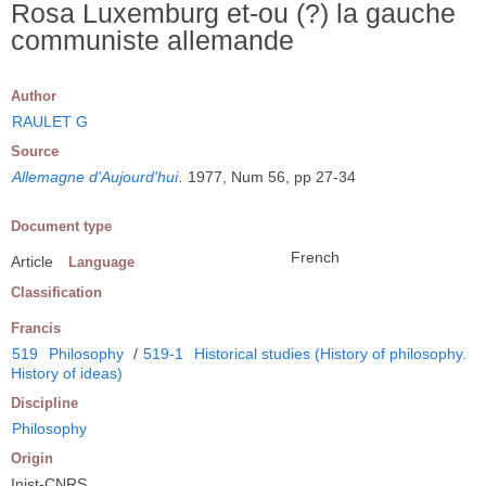
Rosa Luxemburg et-ou (?) la gauche
communiste allemande
Author
RAULET G
Source
Allemagne d'Aujourd'hui
.
1977, Num 56, pp 27-34
Document type
French
Article
Language
Classification
Francis
519
Philosophy
/
519-1
Historical studies (History of philosophy.
History of ideas)
Discipline
Philosophy
Origin
Inist-CNRS