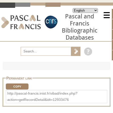
Pascal and
Francis
Bibliographic
Databases
Permanent link
COPY
http://pascal-francis.inist.fr/vibad/index.php?
action=getRecordDetail&idt=12933476