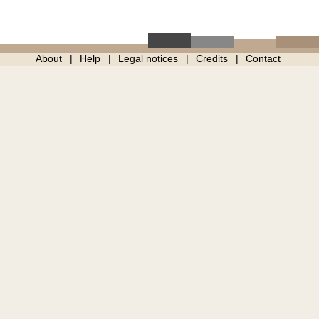
About
Help
Legal notices
Credits
Contact