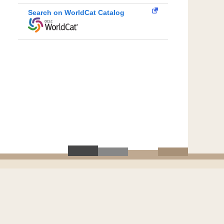
Search on WorldCat Catalog