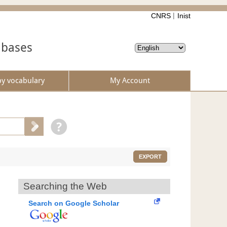
CNRS
Inist
abases
by vocabulary
My Account
EXPORT
Searching the Web
Search on Google Scholar