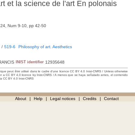
'art et la science de l'art En polonais
 24, Num 9-10, pp 42-50
/
519-6
Philosophy of art. Aesthetics
RANCIS
INIST identifier
12935648
hique peut être utilisé dans le cadre d’une licence CC BY 4.0 Inist-CNRS / Unless otherwise
der a CC BY 4.0 licence by Inist-CNRS / A menos que se haya señalado antes, el contenido
ncia CC BY 4.0 Inist-CNRS
About
Help
Legal notices
Credits
Contact