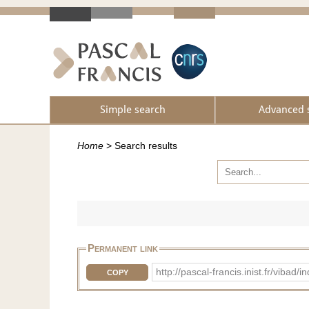
Simple search
Advanced 
Home
>
Search results
Permanent link
http://pascal-francis.inist.fr/vib
COPY