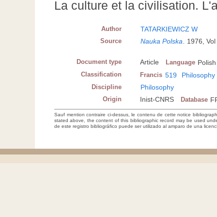
La culture et la civilisation. L
Author
TATARKIEWICZ W
Source
Nauka Polska
.
1976, Vol
Document type
Article
Language
Polish
Classification
Francis
519
Philosophy
Discipline
Philosophy
Origin
Inist-CNRS
Database
F
Sauf mention contraire ci-dessus, le contenu de cette notice bibliograp
stated above, the content of this bibliographic record may be used un
de este registro bibliográfico puede ser utilizado al amparo de una lice