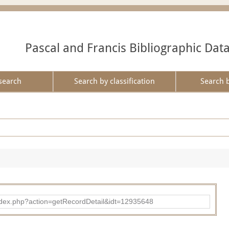
Pascal and Francis Bibliographic Dat
search
Search by classification
Search 
ad/index.php?action=getRecordDetail&idt=12935648