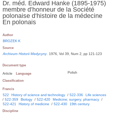
Dr. méd. Edward Hanke (1895-1975)
membre d'honneur de la Société
polonaise d'histoire de la médecine
En polonais
Author
BROZEK K
Source
Archivum Historii Medycyny
.
1976, Vol 39, Num 2, pp 121-123
Document type
Polish
Article
Language
Classification
Francis
522
History of science and technology
/
522-336
Life sciences
/
522-359
Biology
/
522-420
Medicine; surgery; pharmacy
/
522-421
History of medicine
/
522-430
19th century
Discipline