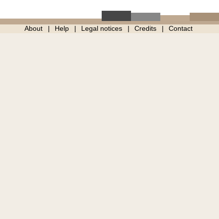
About
Help
Legal notices
Credits
Contact