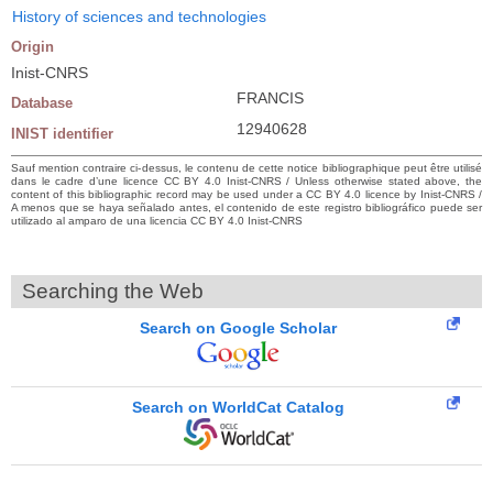
History of sciences and technologies
Origin
Inist-CNRS
FRANCIS
Database
12940628
INIST identifier
Sauf mention contraire ci-dessus, le contenu de cette notice bibliographique peut être utilisé
dans le cadre d’une licence CC BY 4.0 Inist-CNRS / Unless otherwise stated above, the
content of this bibliographic record may be used under a CC BY 4.0 licence by Inist-CNRS /
A menos que se haya señalado antes, el contenido de este registro bibliográfico puede ser
utilizado al amparo de una licencia CC BY 4.0 Inist-CNRS
Searching the Web
Search on Google Scholar
Search on WorldCat Catalog