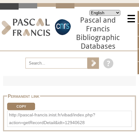
Pascal and
Francis
Bibliographic
Databases
Permanent link
COPY
http://pascal-francis.inist.fr/vibad/index.php?
action=getRecordDetail&idt=12940628