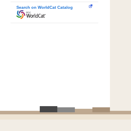
Search on WorldCat Catalog