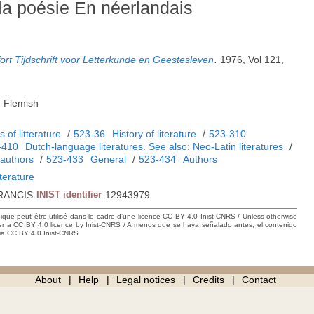
la poésie En néerlandais
rt Tijdschrift voor Letterkunde en Geestesleven
.
1976, Vol 121,
, Flemish
 of litterature
/
523-36
History of literature
/
523-310
-410
Dutch-language literatures. See also: Neo-Latin literatures
/
authors
/
523-433
General
/
523-434
Authors
iterature
RANCIS
INIST identifier
12943979
hique peut être utilisé dans le cadre d’une licence CC BY 4.0 Inist-CNRS / Unless otherwise
der a CC BY 4.0 licence by Inist-CNRS / A menos que se haya señalado antes, el contenido
ncia CC BY 4.0 Inist-CNRS
About
Help
Legal notices
Credits
Contact