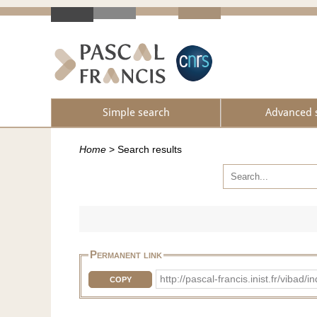
Simple search
Advanced 
Home
>
Search results
Permanent link
http://pascal-francis.inist.fr/vib
COPY