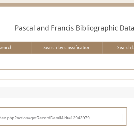
Pascal and Francis Bibliographic Dat
search
Search by classification
Search 
ad/index.php?action=getRecordDetail&idt=12943979