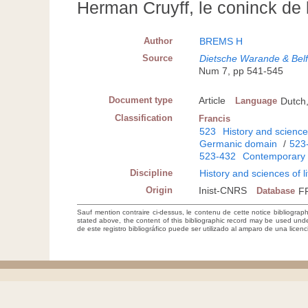
Herman Cruyff, le coninck de 
Author
BREMS H
Source
Dietsche Warande & Belfo
Num 7, pp 541-545
Document type
Article
Language
Dutch
Classification
Francis
523
History and sciences
Germanic domain
/
523
523-432
Contemporary 
Discipline
History and sciences of l
Origin
Inist-CNRS
Database
F
Sauf mention contraire ci-dessus, le contenu de cette notice bibliograp
stated above, the content of this bibliographic record may be used un
de este registro bibliográfico puede ser utilizado al amparo de una lice