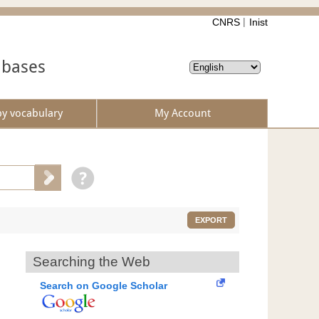
CNRS
Inist
abases
by vocabulary
My Account
EXPORT
Searching the Web
Search on Google Scholar