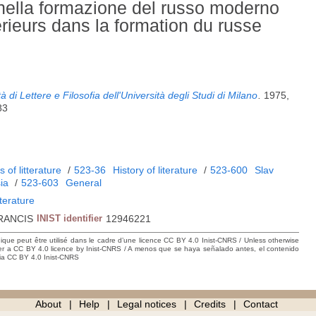
i nella formazione del russo moderno
rieurs dans la formation du russe
 di Lettere e Filosofia dell'Università degli Studi di Milano
.
1975,
83
 of litterature
/
523-36
History of literature
/
523-600
Slav
ia
/
523-603
General
iterature
RANCIS
INIST identifier
12946221
hique peut être utilisé dans le cadre d’une licence CC BY 4.0 Inist-CNRS / Unless otherwise
der a CC BY 4.0 licence by Inist-CNRS / A menos que se haya señalado antes, el contenido
ncia CC BY 4.0 Inist-CNRS
About
Help
Legal notices
Credits
Contact