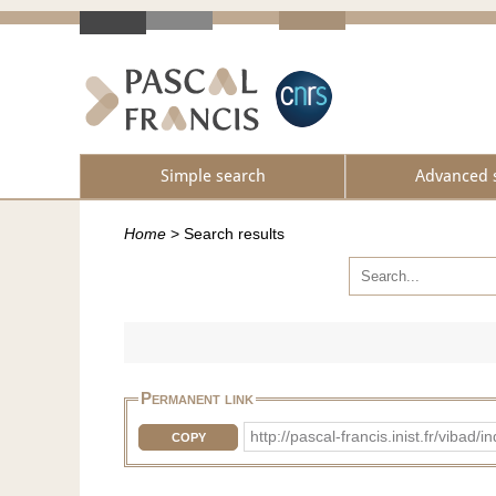
Simple search
Advanced 
Home
>
Search results
Permanent link
http://pascal-francis.inist.fr/vib
COPY