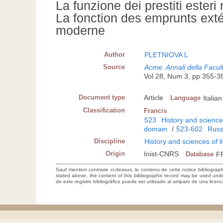
La funzione dei prestiti ester
La fonction des emprunts exté
moderne
Author
PLETNIOVA L
Source
Acme. Annali della Facultà
Vol 28, Num 3, pp 355-3
Document type
Article
Language
Italian
Classification
Francis
523
History and sciences
domain
/
523-602
Russ
Discipline
History and sciences of l
Origin
Inist-CNRS
Database
F
Sauf mention contraire ci-dessus, le contenu de cette notice bibliograp
stated above, the content of this bibliographic record may be used un
de este registro bibliográfico puede ser utilizado al amparo de una lice