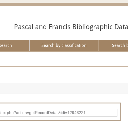
Pascal and Francis Bibliographic Dat
search
Search by classification
Search 
ad/index.php?action=getRecordDetail&idt=12946221