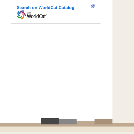
Search on WorldCat Catalog