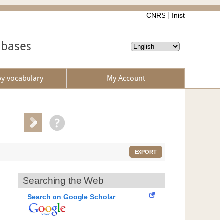
CNRS
Inist
abases
by vocabulary
My Account
EXPORT
Searching the Web
Search on Google Scholar