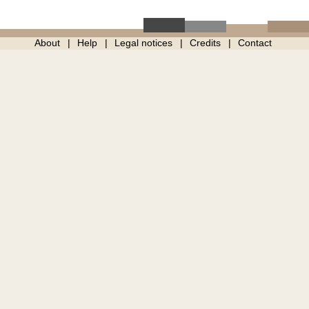
About
Help
Legal notices
Credits
Contact