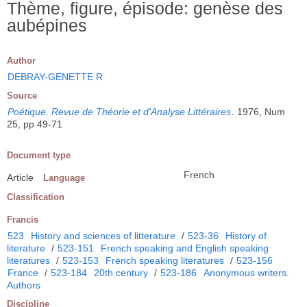
Thème, figure, épisode: genèse des
aubépines
Author
DEBRAY-GENETTE R
Source
Poétique. Revue de Théorie et d'Analyse Littéraires
.
1976, Num
25, pp 49-71
Document type
French
Article
Language
Classification
Francis
523
History and sciences of litterature
/
523-36
History of
literature
/
523-151
French speaking and English speaking
literatures
/
523-153
French speaking literatures
/
523-156
France
/
523-184
20th century
/
523-186
Anonymous writers.
Authors
Discipline