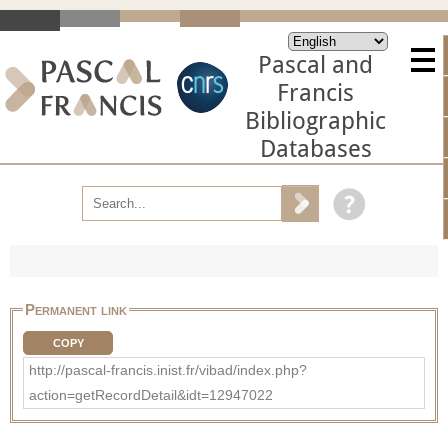
Pascal and
Francis
Bibliographic
Databases
Permanent link
COPY
http://pascal-francis.inist.fr/vibad/index.php?
action=getRecordDetail&idt=12947022