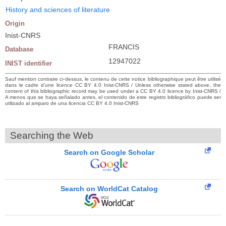
History and sciences of literature
Origin
Inist-CNRS
FRANCIS
Database
12947022
INIST identifier
Sauf mention contraire ci-dessus, le contenu de cette notice bibliographique peut être utilisé
dans le cadre d’une licence CC BY 4.0 Inist-CNRS / Unless otherwise stated above, the
content of this bibliographic record may be used under a CC BY 4.0 licence by Inist-CNRS /
A menos que se haya señalado antes, el contenido de este registro bibliográfico puede ser
utilizado al amparo de una licencia CC BY 4.0 Inist-CNRS
Searching the Web
Search on Google Scholar
Search on WorldCat Catalog