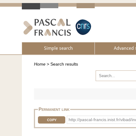
Simple search
Advanced 
Home
>
Search results
Permanent link
http://pascal-francis.inist.fr/vib
COPY