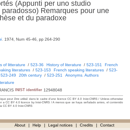
ortés (Appunti per uno studio
 del paradosso) Remarques pour une
ithèse et du paradoxe
i
.
1974, Num 45-46, pp 264-290
 of litterature
/
523-36
History of literature
/
523-151
French
aking literatures
/
523-153
French speaking literatures
/
523-
/
523-249
20th century
/
523-251
Anonyms. Authors
iterature
RANCIS
INIST identifier
12948048
hique peut être utilisé dans le cadre d’une licence CC BY 4.0 Inist-CNRS / Unless otherwise
der a CC BY 4.0 licence by Inist-CNRS / A menos que se haya señalado antes, el contenido
ncia CC BY 4.0 Inist-CNRS
About
Help
Legal notices
Credits
Contact