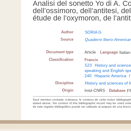
Analisi del sonetto Yo di A. C
dell'ossimoro, dell'antitesi,
étude de l'oxymoron, de l'ant
Author
SORIA G
Source
Quaderni Ibero-American
Document type
Article
Language
Italian
Classification
Francis
523
History and sciences
speaking and English spe
240
Hispanic America
Discipline
History and sciences of l
Origin
Inist-CNRS
Database
F
Sauf mention contraire ci-dessus, le contenu de cette notice bibliograp
stated above, the content of this bibliographic record may be used un
de este registro bibliográfico puede ser utilizado al amparo de una lice