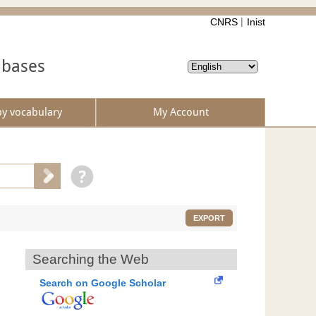
CNRS
Inist
abases
by vocabulary
My Account
EXPORT
Searching the Web
Search on Google Scholar