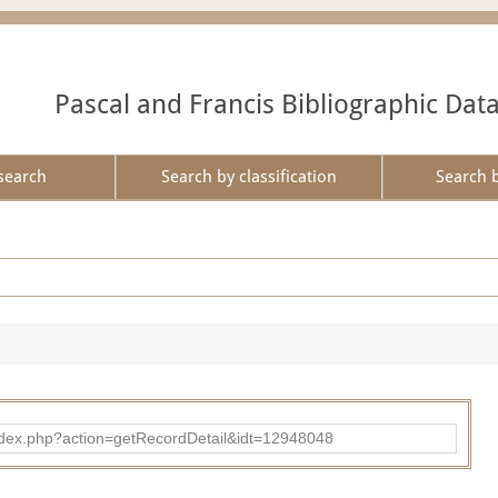
Pascal and Francis Bibliographic Dat
search
Search by classification
Search 
ad/index.php?action=getRecordDetail&idt=12948048