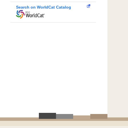
Search on WorldCat Catalog