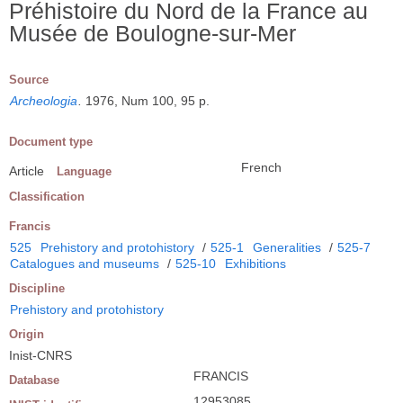
Préhistoire du Nord de la France au
Musée de Boulogne-sur-Mer
Source
Archeologia
.
1976, Num 100, 95 p.
Document type
French
Article
Language
Classification
Francis
525
Prehistory and protohistory
/
525-1
Generalities
/
525-7
Catalogues and museums
/
525-10
Exhibitions
Discipline
Prehistory and protohistory
Origin
Inist-CNRS
FRANCIS
Database
12953085