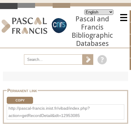
Pascal and
Francis
Bibliographic
Databases
Permanent link
COPY
http://pascal-francis.inist.fr/vibad/index.php?
action=getRecordDetail&idt=12953085