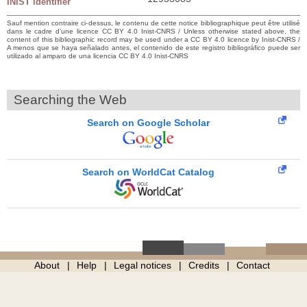
INIST identifier
Sauf mention contraire ci-dessus, le contenu de cette notice bibliographique peut être utilisé
dans le cadre d’une licence CC BY 4.0 Inist-CNRS / Unless otherwise stated above, the
content of this bibliographic record may be used under a CC BY 4.0 licence by Inist-CNRS /
A menos que se haya señalado antes, el contenido de este registro bibliográfico puede ser
utilizado al amparo de una licencia CC BY 4.0 Inist-CNRS
Searching the Web
Search on Google Scholar
Search on WorldCat Catalog
About
Help
Legal notices
Credits
Contact