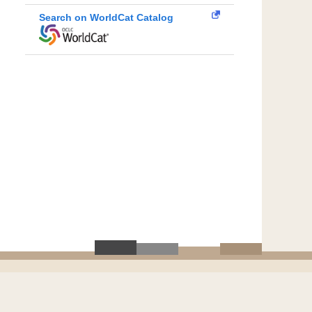
Search on WorldCat Catalog