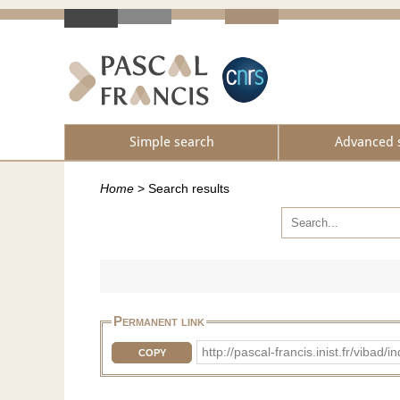
Simple search
Advanced 
Home
>
Search results
Permanent link
http://pascal-francis.inist.fr/vib
COPY