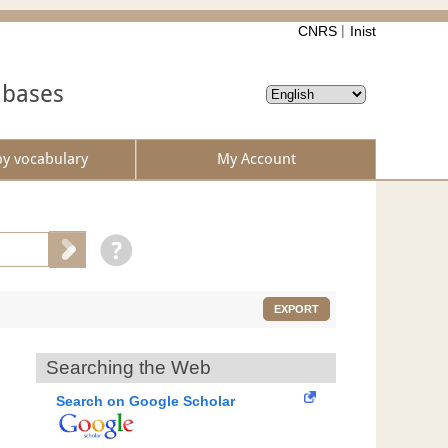
CNRS
Inist
abases
by vocabulary
My Account
EXPORT
Searching the Web
Search on Google Scholar