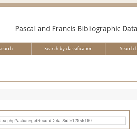
Pascal and Francis Bibliographic Dat
search
Search by classification
Search 
ad/index.php?action=getRecordDetail&idt=12955160