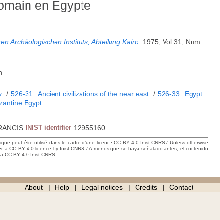
 romain en Egypte
en Archäologischen Instituts, Abteilung Kairo
.
1975, Vol 31, Num
h
y
/
526-31
Ancient civilizations of the near east
/
526-33
Egypt
antine Egypt
RANCIS
INIST identifier
12955160
hique peut être utilisé dans le cadre d’une licence CC BY 4.0 Inist-CNRS / Unless otherwise
der a CC BY 4.0 licence by Inist-CNRS / A menos que se haya señalado antes, el contenido
ncia CC BY 4.0 Inist-CNRS
About
Help
Legal notices
Credits
Contact