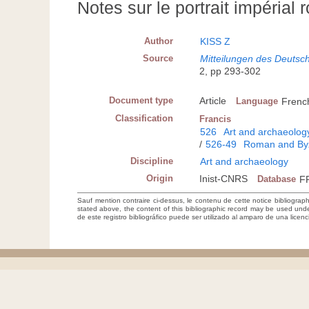
Notes sur le portrait impérial
Author
KISS Z
Source
Mitteilungen des Deutsch
2, pp 293-302
Document type
Article
Language
Frenc
Classification
Francis
526
Art and archaeolog
/
526-49
Roman and Byz
Discipline
Art and archaeology
Origin
Inist-CNRS
Database
F
Sauf mention contraire ci-dessus, le contenu de cette notice bibliograp
stated above, the content of this bibliographic record may be used un
de este registro bibliográfico puede ser utilizado al amparo de una lice