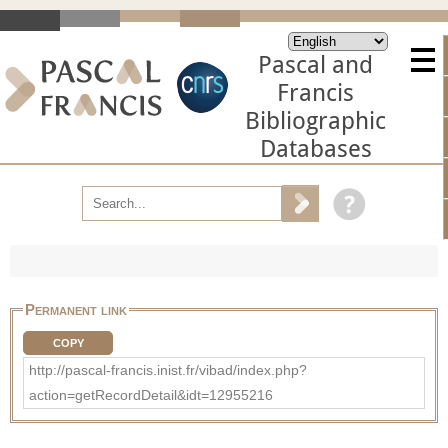
Pascal and
Francis
Bibliographic
Databases
Permanent link
COPY
http://pascal-francis.inist.fr/vibad/index.php?
action=getRecordDetail&idt=12955216