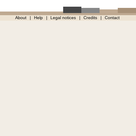
About
Help
Legal notices
Credits
Contact