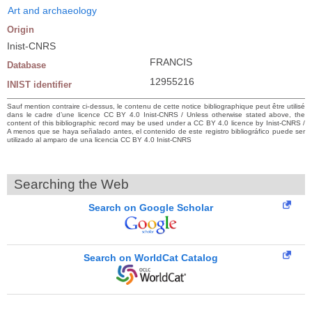
Art and archaeology
Origin
Inist-CNRS
FRANCIS
Database
12955216
INIST identifier
Sauf mention contraire ci-dessus, le contenu de cette notice bibliographique peut être utilisé
dans le cadre d’une licence CC BY 4.0 Inist-CNRS / Unless otherwise stated above, the
content of this bibliographic record may be used under a CC BY 4.0 licence by Inist-CNRS /
A menos que se haya señalado antes, el contenido de este registro bibliográfico puede ser
utilizado al amparo de una licencia CC BY 4.0 Inist-CNRS
Searching the Web
Search on Google Scholar
Search on WorldCat Catalog