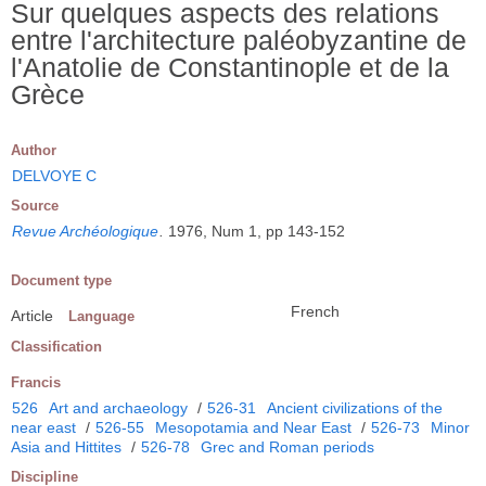
Sur quelques aspects des relations
entre l'architecture paléobyzantine de
l'Anatolie de Constantinople et de la
Grèce
Author
DELVOYE C
Source
Revue Archéologique
.
1976, Num 1, pp 143-152
Document type
French
Article
Language
Classification
Francis
526
Art and archaeology
/
526-31
Ancient civilizations of the
near east
/
526-55
Mesopotamia and Near East
/
526-73
Minor
Asia and Hittites
/
526-78
Grec and Roman periods
Discipline