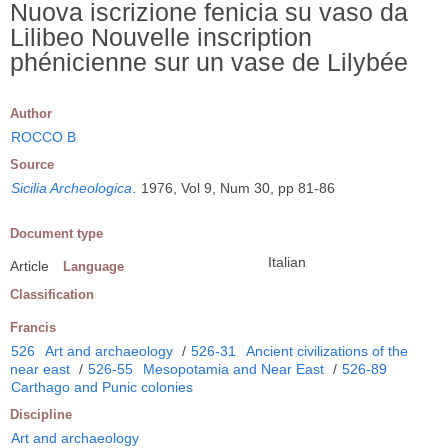
Nuova iscrizione fenicia su vaso da
Lilibeo Nouvelle inscription
phénicienne sur un vase de Lilybée
Author
ROCCO B
Source
Sicilia Archeologica
.
1976, Vol 9, Num 30, pp 81-86
Document type
Italian
Article
Language
Classification
Francis
526
Art and archaeology
/
526-31
Ancient civilizations of the
near east
/
526-55
Mesopotamia and Near East
/
526-89
Carthago and Punic colonies
Discipline
Art and archaeology