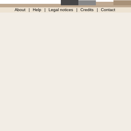
About
Help
Legal notices
Credits
Contact