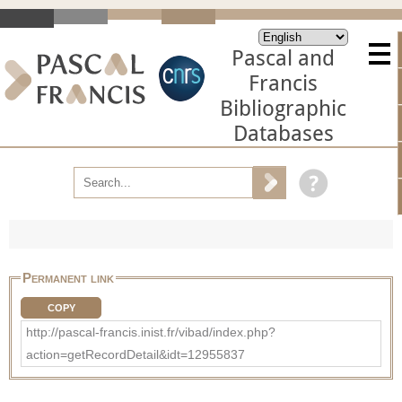
Pascal and
Francis
Bibliographic
Databases
Permanent link
COPY
http://pascal-francis.inist.fr/vibad/index.php?
action=getRecordDetail&idt=12955837