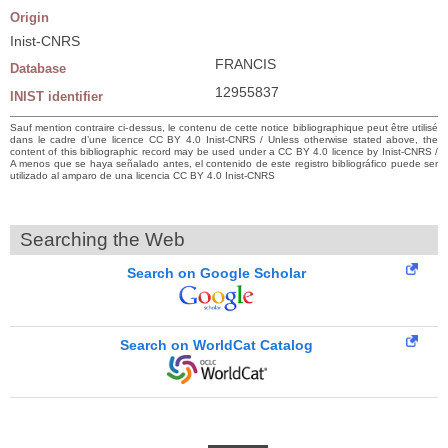
Origin
Inist-CNRS
FRANCIS
Database
12955837
INIST identifier
Sauf mention contraire ci-dessus, le contenu de cette notice bibliographique peut être utilisé
dans le cadre d’une licence CC BY 4.0 Inist-CNRS / Unless otherwise stated above, the
content of this bibliographic record may be used under a CC BY 4.0 licence by Inist-CNRS /
A menos que se haya señalado antes, el contenido de este registro bibliográfico puede ser
utilizado al amparo de una licencia CC BY 4.0 Inist-CNRS
Searching the Web
Search on Google Scholar
Search on WorldCat Catalog