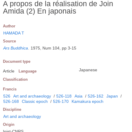
A propos de la réalisation de Join
Amida (2) En japonais
Author
HAMADA T
Source
Ars Buddhica
.
1975, Num 104, pp 3-15
Document type
Japanese
Article
Language
Classification
Francis
526
Art and archaeology
/
526-118
Asia
/
526-162
Japan
/
526-168
Classic epoch
/
526-170
Kamakura epoch
Discipline
Art and archaeology
Origin
Inist-CNRS