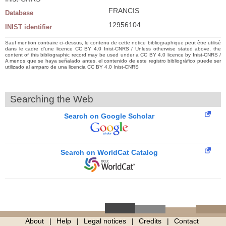
FRANCIS
Database
12956104
INIST identifier
Sauf mention contraire ci-dessus, le contenu de cette notice bibliographique peut être utilisé
dans le cadre d’une licence CC BY 4.0 Inist-CNRS / Unless otherwise stated above, the
content of this bibliographic record may be used under a CC BY 4.0 licence by Inist-CNRS /
A menos que se haya señalado antes, el contenido de este registro bibliográfico puede ser
utilizado al amparo de una licencia CC BY 4.0 Inist-CNRS
Searching the Web
Search on Google Scholar
Search on WorldCat Catalog
About
Help
Legal notices
Credits
Contact