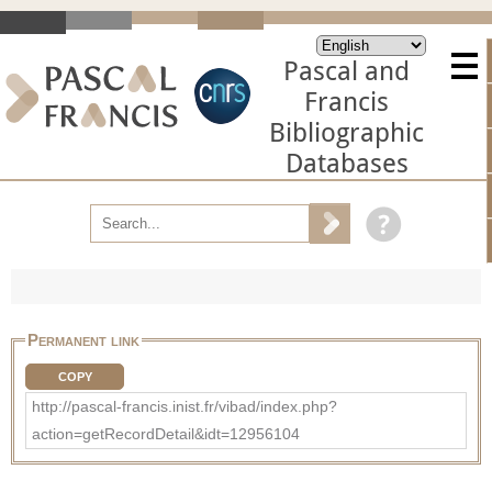
Pascal and
Francis
Bibliographic
Databases
Permanent link
COPY
http://pascal-francis.inist.fr/vibad/index.php?
action=getRecordDetail&idt=12956104