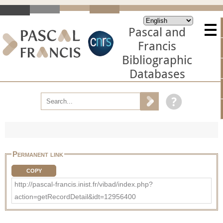
Pascal and
Francis
Bibliographic
Databases
Permanent link
COPY
http://pascal-francis.inist.fr/vibad/index.php?
action=getRecordDetail&idt=12956400