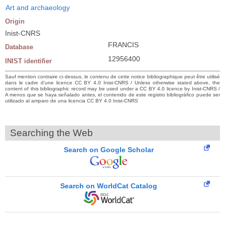
Art and archaeology
Origin
Inist-CNRS
FRANCIS
Database
12956400
INIST identifier
Sauf mention contraire ci-dessus, le contenu de cette notice bibliographique peut être utilisé
dans le cadre d’une licence CC BY 4.0 Inist-CNRS / Unless otherwise stated above, the
content of this bibliographic record may be used under a CC BY 4.0 licence by Inist-CNRS /
A menos que se haya señalado antes, el contenido de este registro bibliográfico puede ser
utilizado al amparo de una licencia CC BY 4.0 Inist-CNRS
Searching the Web
Search on Google Scholar
Search on WorldCat Catalog