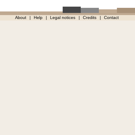
About
Help
Legal notices
Credits
Contact