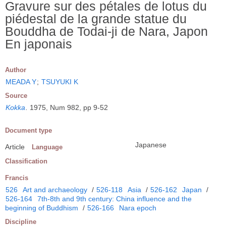
Gravure sur des pétales de lotus du
piédestal de la grande statue du
Bouddha de Todai-ji de Nara, Japon
En japonais
Author
MEADA Y
;
TSUYUKI K
Source
Kokka
.
1975, Num 982, pp 9-52
Document type
Japanese
Article
Language
Classification
Francis
526
Art and archaeology
/
526-118
Asia
/
526-162
Japan
/
526-164
7th-8th and 9th century: China influence and the
beginning of Buddhism
/
526-166
Nara epoch
Discipline