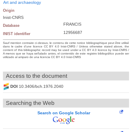
Art and archaeology
Origin
Inist-CNRS
FRANCIS
Database
12956687
INIST identifier
Sauf mention contraire ci-dessus, le contenu de cette notice bibliographique peut être utilisé
dans le cadre d’une licence CC BY 4.0 Inist-CNRS / Unless otherwise stated above, the
content of this bibliographic record may be used under a CC BY 4.0 licence by Inist-CNRS /
A menos que se haya señalado antes, el contenido de este registro bibliográfico puede ser
utilizado al amparo de una licencia CC BY 4.0 Inist-CNRS
Access to the document
DOI
10.3406/bch.1976.2040
Searching the Web
Search on Google Scholar