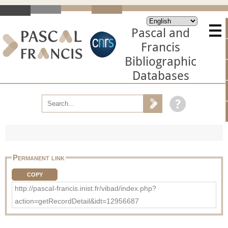
Pascal and
Francis
Bibliographic
Databases
Permanent link
COPY
http://pascal-francis.inist.fr/vibad/index.php?
action=getRecordDetail&idt=12956687