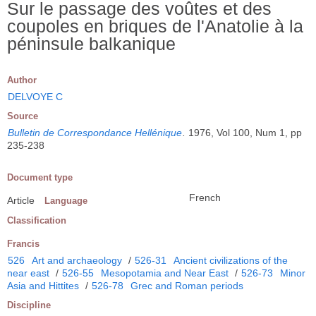
Sur le passage des voûtes et des
coupoles en briques de l'Anatolie à la
péninsule balkanique
Author
DELVOYE C
Source
Bulletin de Correspondance Hellénique
.
1976, Vol 100, Num 1, pp
235-238
Document type
French
Article
Language
Classification
Francis
526
Art and archaeology
/
526-31
Ancient civilizations of the
near east
/
526-55
Mesopotamia and Near East
/
526-73
Minor
Asia and Hittites
/
526-78
Grec and Roman periods
Discipline