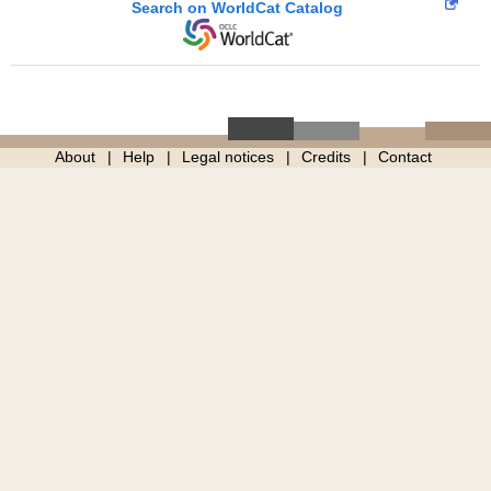
Search on WorldCat Catalog
About
Help
Legal notices
Credits
Contact