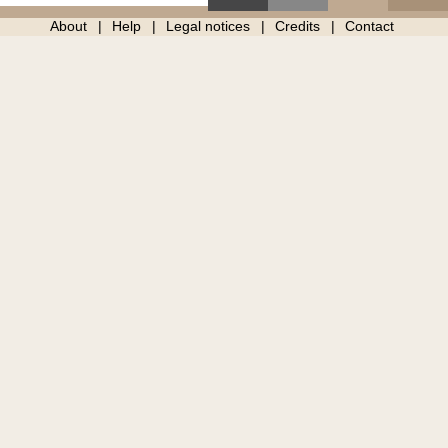
About
Help
Legal notices
Credits
Contact