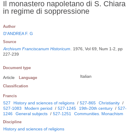
Il monastero napoletano di S. Chiara
in regime di soppressione
Author
D'ANDREA F. G
Source
Archivum Franciscanum Historicum
.
1976, Vol 69, Num 1-2, pp
227-239
Document type
Italian
Article
Language
Classification
Francis
527
History and sciences of religions
/
527-865
Christianity
/
527-1083
Modern period
/
527-1245
19th-20th century
/
527-
1246
General subjects
/
527-1251
Communities. Monachism
Discipline
History and sciences of religions