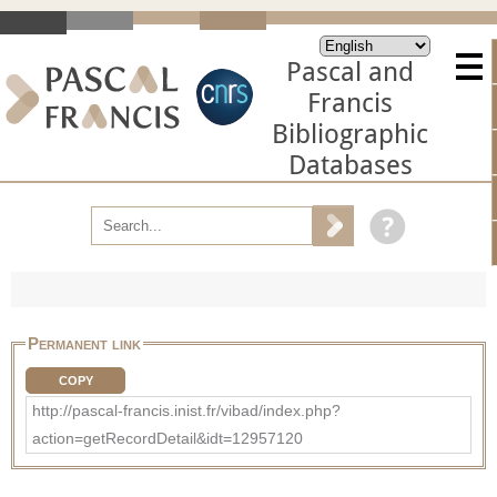
Pascal and
Francis
Bibliographic
Databases
Permanent link
COPY
http://pascal-francis.inist.fr/vibad/index.php?
action=getRecordDetail&idt=12957120