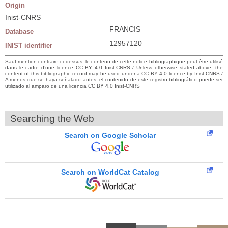
Origin
Inist-CNRS
FRANCIS
Database
12957120
INIST identifier
Sauf mention contraire ci-dessus, le contenu de cette notice bibliographique peut être utilisé
dans le cadre d’une licence CC BY 4.0 Inist-CNRS / Unless otherwise stated above, the
content of this bibliographic record may be used under a CC BY 4.0 licence by Inist-CNRS /
A menos que se haya señalado antes, el contenido de este registro bibliográfico puede ser
utilizado al amparo de una licencia CC BY 4.0 Inist-CNRS
Searching the Web
Search on Google Scholar
Search on WorldCat Catalog