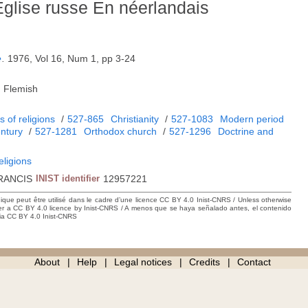
'Eglise russe En néerlandais
e
.
1976, Vol 16, Num 1, pp 3-24
, Flemish
 of religions
/
527-865
Christianity
/
527-1083
Modern period
entury
/
527-1281
Orthodox church
/
527-1296
Doctrine and
eligions
RANCIS
INIST identifier
12957221
hique peut être utilisé dans le cadre d’une licence CC BY 4.0 Inist-CNRS / Unless otherwise
der a CC BY 4.0 licence by Inist-CNRS / A menos que se haya señalado antes, el contenido
ncia CC BY 4.0 Inist-CNRS
About
Help
Legal notices
Credits
Contact