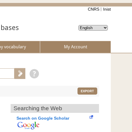
CNRS
Inist
abases
by vocabulary
My Account
EXPORT
Searching the Web
Search on Google Scholar