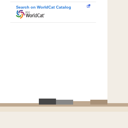
Search on WorldCat Catalog