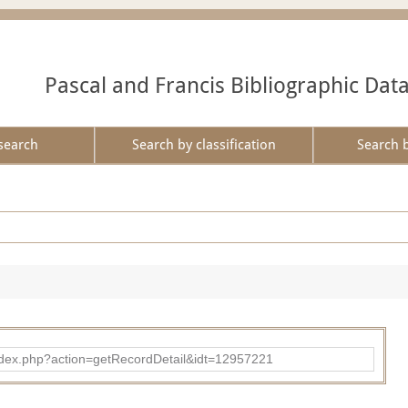
Pascal and Francis Bibliographic Dat
search
Search by classification
Search 
ad/index.php?action=getRecordDetail&idt=12957221