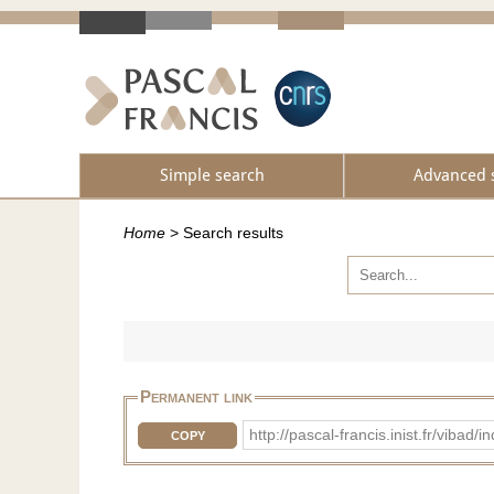
Simple search
Advanced 
Home
>
Search results
Permanent link
http://pascal-francis.inist.fr/vib
COPY