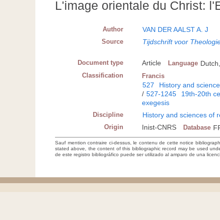
L'image orientale du Christ: l
Author
VAN DER AALST A. J
Source
Tijdschrift voor Theologi
Document type
Article
Language
Dutch
Classification
Francis
527
History and sciences
/
527-1245
19th-20th c
exegesis
Discipline
History and sciences of r
Origin
Inist-CNRS
Database
F
Sauf mention contraire ci-dessus, le contenu de cette notice bibliograp
stated above, the content of this bibliographic record may be used un
de este registro bibliográfico puede ser utilizado al amparo de una lice