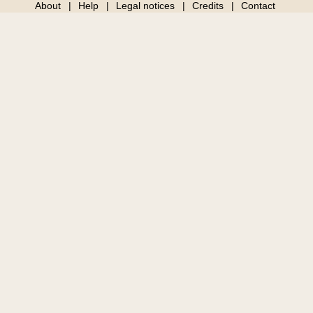
About
Help
Legal notices
Credits
Contact