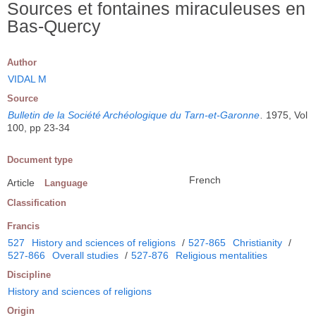
Sources et fontaines miraculeuses en
Bas-Quercy
Author
VIDAL M
Source
Bulletin de la Société Archéologique du Tarn-et-Garonne
.
1975, Vol
100, pp 23-34
Document type
French
Article
Language
Classification
Francis
527
History and sciences of religions
/
527-865
Christianity
/
527-866
Overall studies
/
527-876
Religious mentalities
Discipline
History and sciences of religions
Origin