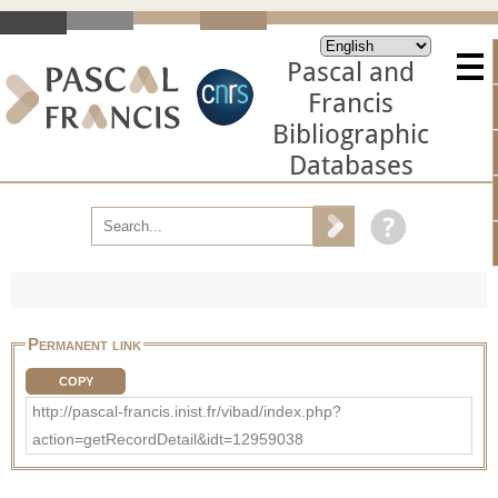
Pascal and
Francis
Bibliographic
Databases
Permanent link
COPY
http://pascal-francis.inist.fr/vibad/index.php?
action=getRecordDetail&idt=12959038