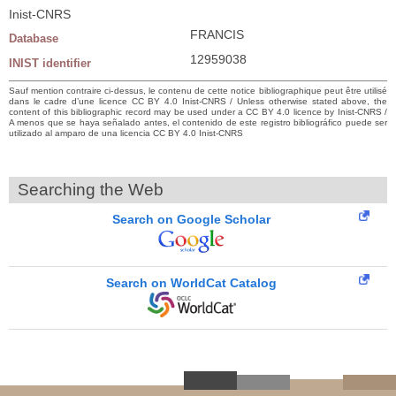
Inist-CNRS
FRANCIS
Database
12959038
INIST identifier
Sauf mention contraire ci-dessus, le contenu de cette notice bibliographique peut être utilisé
dans le cadre d’une licence CC BY 4.0 Inist-CNRS / Unless otherwise stated above, the
content of this bibliographic record may be used under a CC BY 4.0 licence by Inist-CNRS /
A menos que se haya señalado antes, el contenido de este registro bibliográfico puede ser
utilizado al amparo de una licencia CC BY 4.0 Inist-CNRS
Searching the Web
Search on Google Scholar
Search on WorldCat Catalog