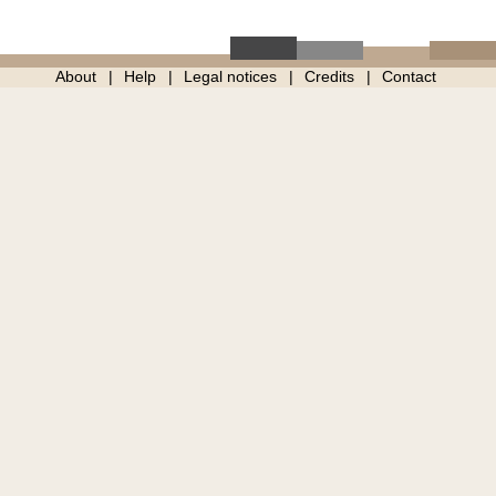
About
Help
Legal notices
Credits
Contact