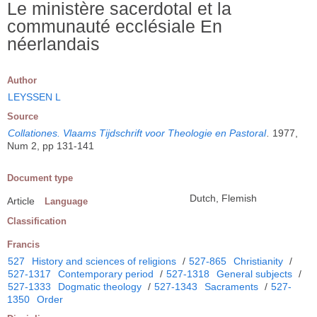
Le ministère sacerdotal et la
communauté ecclésiale En
néerlandais
Author
LEYSSEN L
Source
Collationes. Vlaams Tijdschrift voor Theologie en Pastoral
.
1977,
Num 2, pp 131-141
Document type
Dutch, Flemish
Article
Language
Classification
Francis
527
History and sciences of religions
/
527-865
Christianity
/
527-1317
Contemporary period
/
527-1318
General subjects
/
527-1333
Dogmatic theology
/
527-1343
Sacraments
/
527-
1350
Order