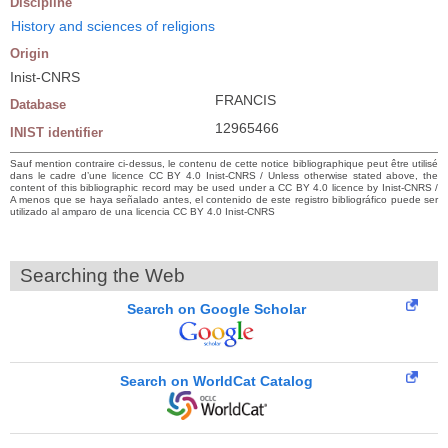
Discipline
History and sciences of religions
Origin
Inist-CNRS
FRANCIS
Database
12965466
INIST identifier
Sauf mention contraire ci-dessus, le contenu de cette notice bibliographique peut être utilisé
dans le cadre d’une licence CC BY 4.0 Inist-CNRS / Unless otherwise stated above, the
content of this bibliographic record may be used under a CC BY 4.0 licence by Inist-CNRS /
A menos que se haya señalado antes, el contenido de este registro bibliográfico puede ser
utilizado al amparo de una licencia CC BY 4.0 Inist-CNRS
Searching the Web
Search on Google Scholar
Search on WorldCat Catalog