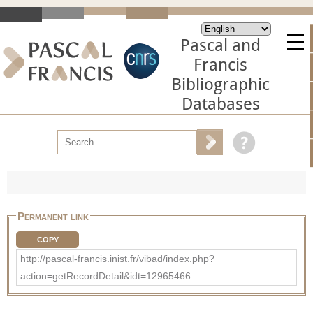
Pascal and
Francis
Bibliographic
Databases
Permanent link
COPY
http://pascal-francis.inist.fr/vibad/index.php?
action=getRecordDetail&idt=12965466