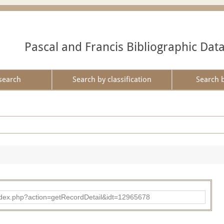
Pascal and Francis Bibliographic Dat
search
Search by classification
Search 
ad/index.php?action=getRecordDetail&idt=12965678