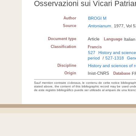
Osservazioni sui Vicari Patriar
Author
BROGI M
Source
Antonianum
.
1977, Vol 
Document type
Article
Language
Italian
Classification
Francis
527
History and sciences
period
/
527-1318
Gene
Discipline
History and sciences of r
Origin
Inist-CNRS
Database
F
Sauf mention contraire ci-dessus, le contenu de cette notice bibliograp
stated above, the content of this bibliographic record may be used un
de este registro bibliográfico puede ser utilizado al amparo de una lice