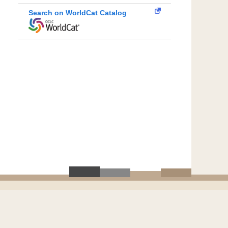
Search on WorldCat Catalog