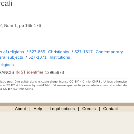
cali
52, Num 1, pp 165-176
 of religions
/
527-865
Christianity
/
527-1317
Contemporary
ral subjects
/
527-1371
Institutions
eligions
RANCIS
INIST identifier
12965678
hique peut être utilisé dans le cadre d’une licence CC BY 4.0 Inist-CNRS / Unless otherwise
der a CC BY 4.0 licence by Inist-CNRS / A menos que se haya señalado antes, el contenido
ncia CC BY 4.0 Inist-CNRS
About
Help
Legal notices
Credits
Contact