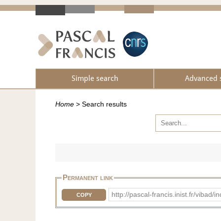
Simple search
Advanced 
Home
>
Search results
Permanent link
http://pascal-francis.inist.fr/vib
COPY