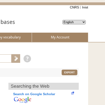
CNRS
Inist
abases
by vocabulary
My Account
EXPORT
Searching the Web
Search on Google Scholar