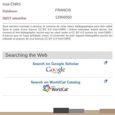
Inist-CNRS
FRANCIS
Database
12966050
INIST identifier
Sauf mention contraire ci-dessus, le contenu de cette notice bibliographique peut être utilisé
dans le cadre d’une licence CC BY 4.0 Inist-CNRS / Unless otherwise stated above, the
content of this bibliographic record may be used under a CC BY 4.0 licence by Inist-CNRS /
A menos que se haya señalado antes, el contenido de este registro bibliográfico puede ser
utilizado al amparo de una licencia CC BY 4.0 Inist-CNRS
Searching the Web
Search on Google Scholar
Search on WorldCat Catalog