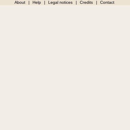
About
Help
Legal notices
Credits
Contact