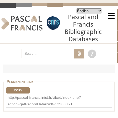
Pascal and
Francis
Bibliographic
Databases
Permanent link
COPY
http://pascal-francis.inist.fr/vibad/index.php?
action=getRecordDetail&idt=12966050