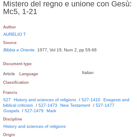
Mistero del regno e unione con Gesù:
Mc5, 1-21
Author
AURELIO T
Source
Bibbia e Oriente
.
1977, Vol 19, Num 2, pp 59-68
Document type
Italian
Article
Language
Classification
Francis
527
History and sciences of religions
/
527-1410
Exegesis and
biblical criticism
/
527-1473
New Testament
/
527-1477
Gospels
/
527-1479
Mark
Discipline
History and sciences of religions
Origin