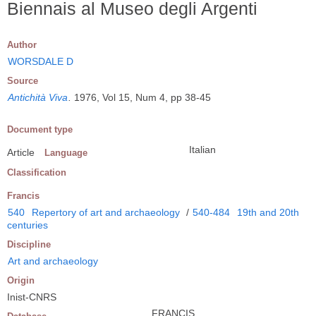
Biennais al Museo degli Argenti
Author
WORSDALE D
Source
Antichità Viva
.
1976, Vol 15, Num 4, pp 38-45
Document type
Italian
Article
Language
Classification
Francis
540
Repertory of art and archaeology
/
540-484
19th and 20th
centuries
Discipline
Art and archaeology
Origin
Inist-CNRS
FRANCIS