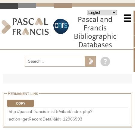
Pascal and
Francis
Bibliographic
Databases
Permanent link
COPY
http://pascal-francis.inist.fr/vibad/index.php?
action=getRecordDetail&idt=12966993