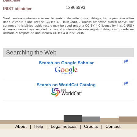
Database
12966993
INIST identifier
Sauf mention contraire ci-dessus, le contenu de cette notice bibliographique peut être utilisé
dans le cadre d’une licence CC BY 4.0 Inist-CNRS / Unless otherwise stated above, the
content of this bibliographic record may be used under a CC BY 4.0 licence by Inist-CNRS /
A menos que se haya señalado antes, el contenido de este registro bibliográfico puede ser
utilizado al amparo de una licencia CC BY 4.0 Inist-CNRS
Searching the Web
Search on Google Scholar
Search on WorldCat Catalog
About
Help
Legal notices
Credits
Contact