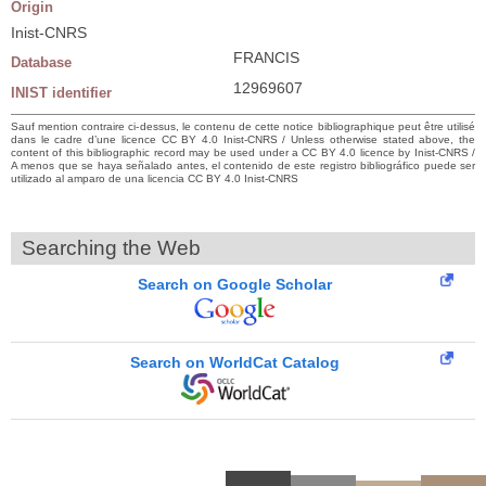
Origin
Inist-CNRS
FRANCIS
Database
12969607
INIST identifier
Sauf mention contraire ci-dessus, le contenu de cette notice bibliographique peut être utilisé
dans le cadre d’une licence CC BY 4.0 Inist-CNRS / Unless otherwise stated above, the
content of this bibliographic record may be used under a CC BY 4.0 licence by Inist-CNRS /
A menos que se haya señalado antes, el contenido de este registro bibliográfico puede ser
utilizado al amparo de una licencia CC BY 4.0 Inist-CNRS
Searching the Web
Search on Google Scholar
Search on WorldCat Catalog