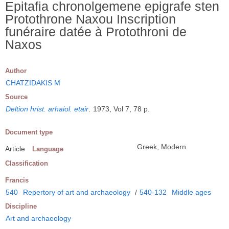
Epitafia chronolgemene epigrafe sten
Protothrone Naxou Inscription
funéraire datée à Protothroni de
Naxos
Author
CHATZIDAKIS M
Source
Deltion hrist. arhaiol. etair
.
1973, Vol 7, 78 p.
Document type
Greek, Modern
Article
Language
Classification
Francis
540
Repertory of art and archaeology
/
540-132
Middle ages
Discipline
Art and archaeology