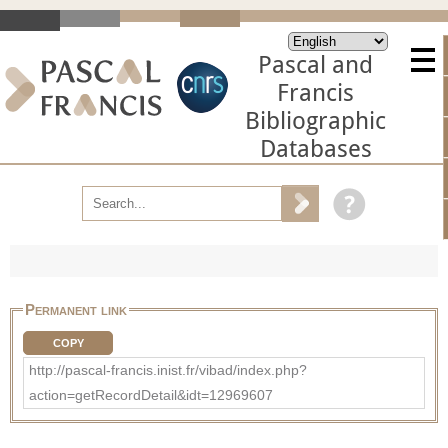
Pascal and
Francis
Bibliographic
Databases
Permanent link
COPY
http://pascal-francis.inist.fr/vibad/index.php?
action=getRecordDetail&idt=12969607