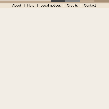
About
Help
Legal notices
Credits
Contact