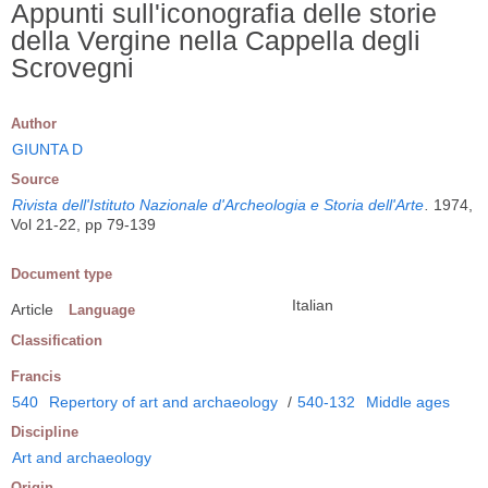
Appunti sull'iconografia delle storie
della Vergine nella Cappella degli
Scrovegni
Author
GIUNTA D
Source
Rivista dell'Istituto Nazionale d'Archeologia e Storia dell'Arte
.
1974,
Vol 21-22, pp 79-139
Document type
Italian
Article
Language
Classification
Francis
540
Repertory of art and archaeology
/
540-132
Middle ages
Discipline
Art and archaeology
Origin