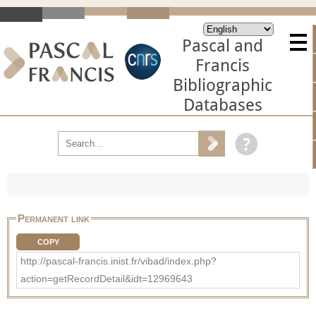
Pascal and
Francis
Bibliographic
Databases
Permanent link
COPY
http://pascal-francis.inist.fr/vibad/index.php?
action=getRecordDetail&idt=12969643