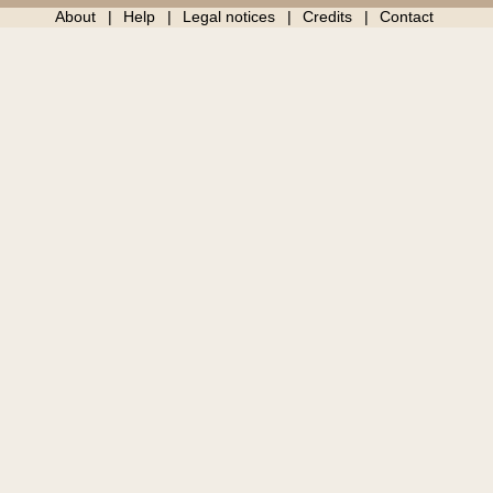
About
Help
Legal notices
Credits
Contact