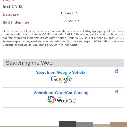
Inist-CNRS
FRANCIS
Database
12969643
INIST identifier
Sauf mention contraire ci-dessus, le contenu de cette notice bibliographique peut être utilisé
dans le cadre d’une licence CC BY 4.0 Inist-CNRS / Unless otherwise stated above, the
content of this bibliographic record may be used under a CC BY 4.0 licence by Inist-CNRS /
A menos que se haya señalado antes, el contenido de este registro bibliográfico puede ser
utilizado al amparo de una licencia CC BY 4.0 Inist-CNRS
Searching the Web
Search on Google Scholar
Search on WorldCat Catalog