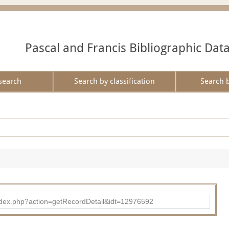
Pascal and Francis Bibliographic Dat
search
Search by classification
Search 
ad/index.php?action=getRecordDetail&idt=12976592