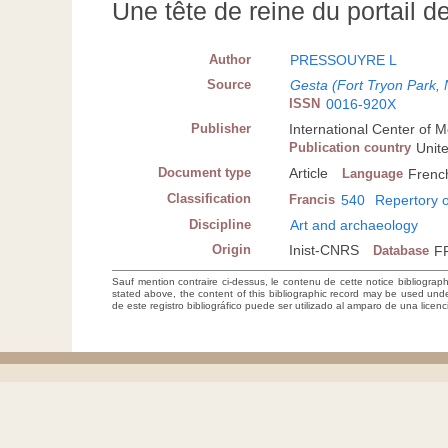
Une tête de reine du portail d
Author
PRESSOUYRE L
Source
Gesta (Fort Tryon Park, 
ISSN
0016-920X
Publisher
International Center of M
Publication country
Unit
Document type
Article
Language
Frenc
Classification
Francis
540
Repertory o
Discipline
Art and archaeology
Origin
Inist-CNRS
Database
F
Sauf mention contraire ci-dessus, le contenu de cette notice bibliograp
stated above, the content of this bibliographic record may be used un
de este registro bibliográfico puede ser utilizado al amparo de una lice