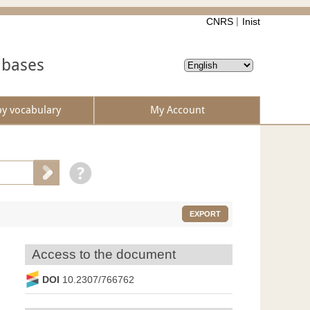
CNRS
Inist
abases
by vocabulary
My Account
EXPORT
Access to the document
DOI
10.2307/766762