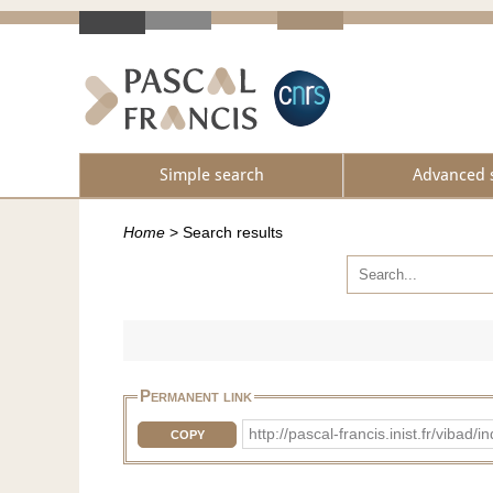
Simple search
Advanced 
Home
>
Search results
Permanent link
http://pascal-francis.inist.fr/vib
COPY