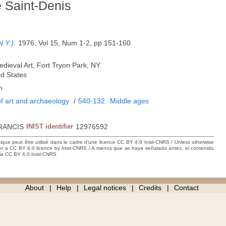
e Saint-Denis
N.Y.)
.
1976, Vol 15, Num 1-2, pp 151-160
edieval Art, Fort Tryon Park, NY
ed States
h
f art and archaeology
/
540-132
Middle ages
RANCIS
INIST identifier
12976592
hique peut être utilisé dans le cadre d’une licence CC BY 4.0 Inist-CNRS / Unless otherwise
der a CC BY 4.0 licence by Inist-CNRS / A menos que se haya señalado antes, el contenido
ncia CC BY 4.0 Inist-CNRS
About
Help
Legal notices
Credits
Contact