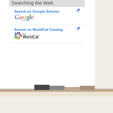
Searching the Web
Search on Google Scholar
Search on WorldCat Catalog