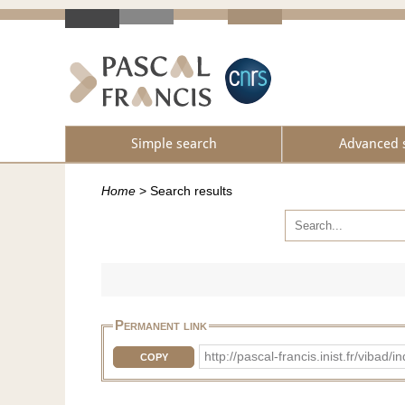
Simple search
Advanced 
Home
>
Search results
Permanent link
http://pascal-francis.inist.fr/vib
COPY