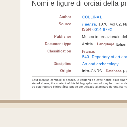
Nomi e figure di orciai della 
Author
COLLINA L
Source
Faenza
.
1976, Vol 62, 
ISSN
0014-679X
Publisher
Museo internazionale de
Document type
Article
Language
Italian
Classification
Francis
540
Repertory of art a
Discipline
Art and archaeology
Origin
Inist-CNRS
Database
F
Sauf mention contraire ci-dessus, le contenu de cette notice bibliograp
stated above, the content of this bibliographic record may be used un
de este registro bibliográfico puede ser utilizado al amparo de una lice