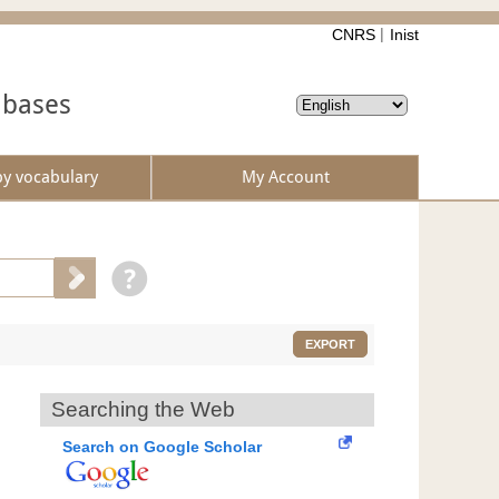
CNRS
Inist
abases
by vocabulary
My Account
EXPORT
Searching the Web
Search on Google Scholar