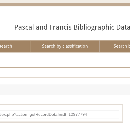
Pascal and Francis Bibliographic Dat
search
Search by classification
Search 
ad/index.php?action=getRecordDetail&idt=12977794