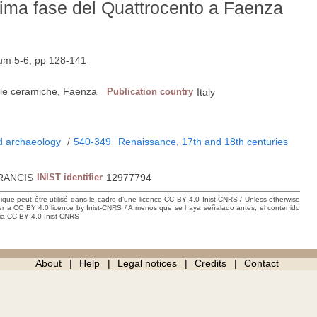
prima fase del Quattrocento a Faenza
Num 5-6, pp 128-141
lle ceramiche, Faenza
Publication country
Italy
nd archaeology
/
540-349
Renaissance, 17th and 18th centuries
RANCIS
INIST identifier
12977794
hique peut être utilisé dans le cadre d’une licence CC BY 4.0 Inist-CNRS / Unless otherwise
der a CC BY 4.0 licence by Inist-CNRS / A menos que se haya señalado antes, el contenido
ncia CC BY 4.0 Inist-CNRS
About
Help
Legal notices
Credits
Contact