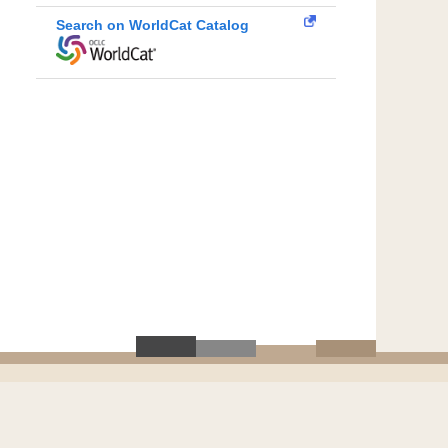
Search on WorldCat Catalog