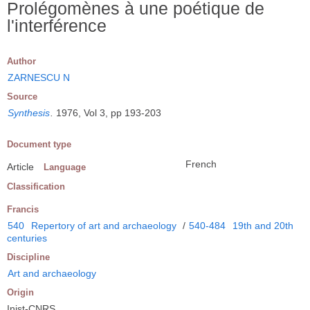
Prolégomènes à une poétique de
l'interférence
Author
ZARNESCU N
Source
Synthesis
.
1976, Vol 3, pp 193-203
Document type
French
Article
Language
Classification
Francis
540
Repertory of art and archaeology
/
540-484
19th and 20th
centuries
Discipline
Art and archaeology
Origin
Inist-CNRS