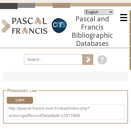
Pascal and
Francis
Bibliographic
Databases
Permanent link
COPY
http://pascal-francis.inist.fr/vibad/index.php?
action=getRecordDetail&idt=12977868