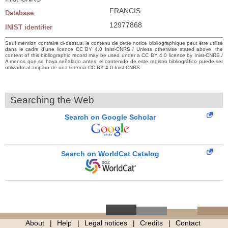
FRANCIS
Database
12977868
INIST identifier
Sauf mention contraire ci-dessus, le contenu de cette notice bibliographique peut être utilisé
dans le cadre d’une licence CC BY 4.0 Inist-CNRS / Unless otherwise stated above, the
content of this bibliographic record may be used under a CC BY 4.0 licence by Inist-CNRS /
A menos que se haya señalado antes, el contenido de este registro bibliográfico puede ser
utilizado al amparo de una licencia CC BY 4.0 Inist-CNRS
Searching the Web
Search on Google Scholar
Search on WorldCat Catalog
About
Help
Legal notices
Credits
Contact