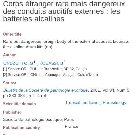
Corps étranger rare mais dangereux
des conduits auditifs externes : les
batteries alcalines
Other title
Rare but dangerous foreign body of the external acoustic lacunae:
the alkaline drum kits (en)
Author
1
2
ONDZOTTO, G
;
KOUASSI, B
[1] Service ORL CHU de Brazzaville, BP. 32, Congo
[2] Service ORL, CHU de Yopougon, Abidjan, Cote d'Ivoire
Source
Bulletin de la Société de pathologie exotique
.
2001, Vol 94, Num 5,
pp 383-384 ; ref : 4 ref
Tropical medicine
;
Parasitology
Scientific domain
Publisher
Société de pathologie exotique, Paris
France
Publication country