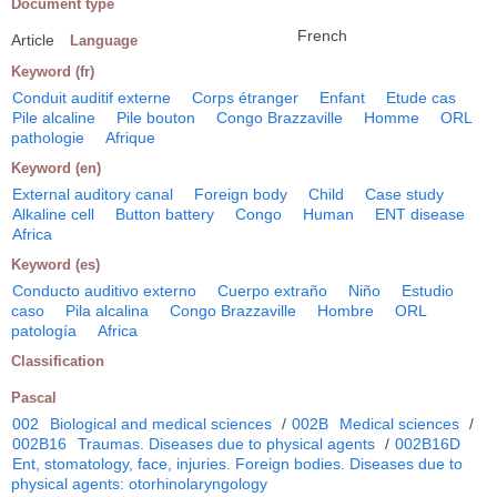
Document type
French
Article
Language
Keyword (fr)
Conduit auditif externe
Corps étranger
Enfant
Etude cas
Pile alcaline
Pile bouton
Congo Brazzaville
Homme
ORL
pathologie
Afrique
Keyword (en)
External auditory canal
Foreign body
Child
Case study
Alkaline cell
Button battery
Congo
Human
ENT disease
Africa
Keyword (es)
Conducto auditivo externo
Cuerpo extraño
Niño
Estudio
caso
Pila alcalina
Congo Brazzaville
Hombre
ORL
patología
Africa
Classification
Pascal
002
Biological and medical sciences
/
002B
Medical sciences
/
002B16
Traumas. Diseases due to physical agents
/
002B16D
Ent, stomatology, face, injuries. Foreign bodies. Diseases due to
physical agents: otorhinolaryngology