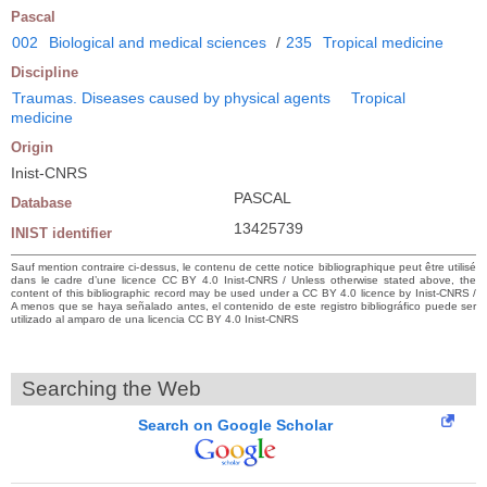
Pascal
002
Biological and medical sciences
/
235
Tropical medicine
Discipline
Traumas. Diseases caused by physical agents
Tropical
medicine
Origin
Inist-CNRS
PASCAL
Database
13425739
INIST identifier
Sauf mention contraire ci-dessus, le contenu de cette notice bibliographique peut être utilisé
dans le cadre d’une licence CC BY 4.0 Inist-CNRS / Unless otherwise stated above, the
content of this bibliographic record may be used under a CC BY 4.0 licence by Inist-CNRS /
A menos que se haya señalado antes, el contenido de este registro bibliográfico puede ser
utilizado al amparo de una licencia CC BY 4.0 Inist-CNRS
Searching the Web
Search on Google Scholar