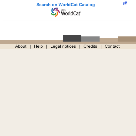
Search on WorldCat Catalog
About
Help
Legal notices
Credits
Contact