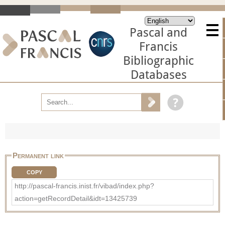
Pascal and
Francis
Bibliographic
Databases
Permanent link
COPY
http://pascal-francis.inist.fr/vibad/index.php?
action=getRecordDetail&idt=13425739