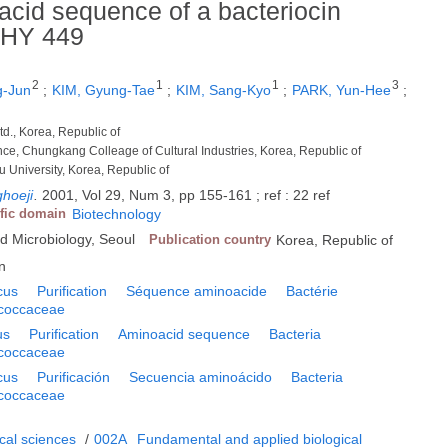
 acid sequence of a bacteriocin
 HY 449
2
1
1
3
g-Jun
;
KIM, Gyung-Tae
;
KIM, Sang-Kyo
;
PARK, Yun-Hee
;
td., Korea, Republic of
ence, Chungkang Colleage of Cultural Industries, Korea, Republic of
Ju University, Korea, Republic of
hoeji
.
2001, Vol 29, Num 3, pp 155-161 ; ref : 22 ref
ific domain
Biotechnology
ed Microbiology, Seoul
Publication country
Korea, Republic of
n
cus
Purification
Séquence aminoacide
Bactérie
ococcaceae
us
Purification
Aminoacid sequence
Bacteria
ococcaceae
cus
Purificación
Secuencia aminoácido
Bacteria
ococcaceae
cal sciences
/
002A
Fundamental and applied biological