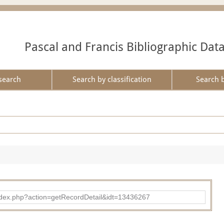
Pascal and Francis Bibliographic Dat
search
Search by classification
Search 
ad/index.php?action=getRecordDetail&idt=13436267