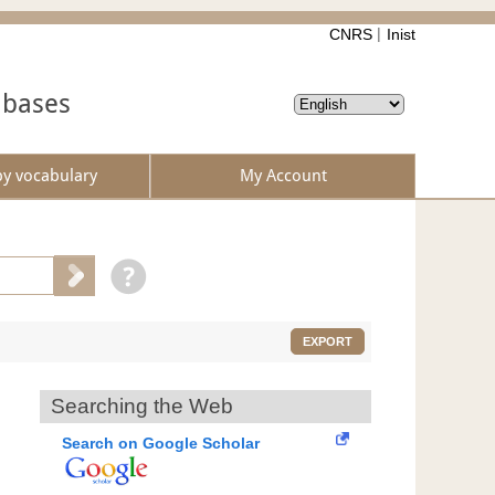
CNRS
Inist
abases
by vocabulary
My Account
EXPORT
Searching the Web
Search on Google Scholar