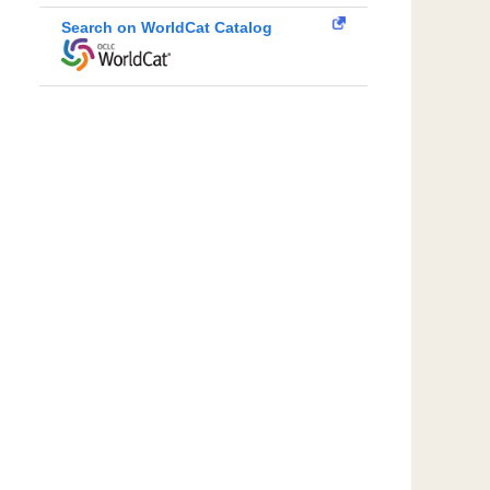
Search on WorldCat Catalog