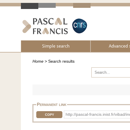
Simple search
Advanced 
Home
>
Search results
Permanent link
http://pascal-francis.inist.fr/vib
COPY