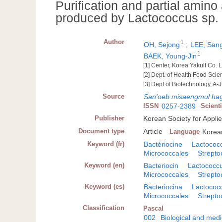
Purification and partial amino
produced by Lactococcus sp.
Author
1
OH, Sejong
;
LEE, San
1
BAEK, Young-Jin
[1] Center, Korea Yakult Co. L
[2] Dept. of Health Food Sci
[3] Dept of Biotechnology, A-
Source
San'oeb misaengmul hag
ISSN
0257-2389
Scient
Publisher
Korean Society for Appli
Document type
Article
Language
Korea
Keyword (fr)
Bactériocine
Lactococ
Micrococcales
Strept
Keyword (en)
Bacteriocin
Lactococc
Micrococcales
Strept
Keyword (es)
Bacteriocina
Lactococ
Micrococcales
Strept
Classification
Pascal
002
Biological and medi