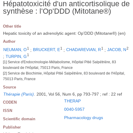
Hépatotoxicité d'un anticortisolique de
synthèse : l'Op'DDD (Mitotane®)
Other title
Hepatic toxicity of an adrenolytic agent: Op'DDD (Mitotane®) (en)
Author
1
1
1
2
NEUMAN, O
;
BRUCKERT, E
;
CHADAREVIAN, R
;
JACOB, N
1
;
TURPIN, G
[1] Service d'Endocrinologie-Métabolisme, Hôpital Pitié Salpétrière, 83
boulevard de l'Hôpital, 75013 Paris, France
[2] Service de Biochimie, Hôpital Pitié Salpétrière, 83 boulevard de l'Hôpital,
75013 Paris, France
Source
Thérapie (Paris)
.
2001, Vol 56, Num 6, pp 793-797 ; ref : 22 ref
THERAP
CODEN
0040-5957
ISSN
Pharmacology drugs
Scientific domain
Publisher