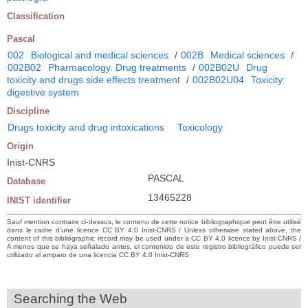
Classification
Pascal
002
Biological and medical sciences
/
002B
Medical sciences
/
002B02
Pharmacology. Drug treatments
/
002B02U
Drug
toxicity and drugs side effects treatment
/
002B02U04
Toxicity:
digestive system
Discipline
Drugs toxicity and drug intoxications
Toxicology
Origin
Inist-CNRS
PASCAL
Database
13465228
INIST identifier
Sauf mention contraire ci-dessus, le contenu de cette notice bibliographique peut être utilisé
dans le cadre d’une licence CC BY 4.0 Inist-CNRS / Unless otherwise stated above, the
content of this bibliographic record may be used under a CC BY 4.0 licence by Inist-CNRS /
A menos que se haya señalado antes, el contenido de este registro bibliográfico puede ser
utilizado al amparo de una licencia CC BY 4.0 Inist-CNRS
Searching the Web