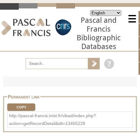
Pascal and
Francis
Bibliographic
Databases
Permanent link
COPY
http://pascal-francis.inist.fr/vibad/index.php?
action=getRecordDetail&idt=13465228