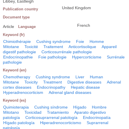
Libbey, Eastleigh
United Kingdom
Publication country
Document type
French
Article
Language
Keyword (fr)
Chimiothérapie
Cushing syndrome
Foie
Homme
Mitotane
Toxicité
Traitement
Anticortisolique
Appareil
digestif pathologie
Corticosurrénale pathologie
Endocrinopathie
Foie pathologie
Hypercorticisme
Surrénale
pathologie
Keyword (en)
Chemotherapy
Cushing syndrome
Liver
Human
Mitotane
Toxicity
Treatment
Digestive diseases
Adrenal
cortex diseases
Endocrinopathy
Hepatic disease
Hyperadrenocorticism
Adrenal gland diseases
Keyword (es)
Quimioterapia
Cushing síndrome
Hígado
Hombre
Mitotano
Toxicidad
Tratamiento
Aparato digestivo
patología
Corticosuprarrenal patología
Endocrinopatía
Hígado patología
Hiperadrenocorticismo
Suprarrenal
patología