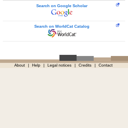
Search on Google Scholar
Search on WorldCat Catalog
About
Help
Legal notices
Credits
Contact