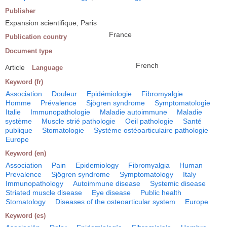
Publisher
Expansion scientifique, Paris
France
Publication country
Document type
French
Article
Language
Keyword (fr)
Association
Douleur
Epidémiologie
Fibromyalgie
Homme
Prévalence
Sjögren syndrome
Symptomatologie
Italie
Immunopathologie
Maladie autoimmune
Maladie
système
Muscle strié pathologie
Oeil pathologie
Santé
publique
Stomatologie
Système ostéoarticulaire pathologie
Europe
Keyword (en)
Association
Pain
Epidemiology
Fibromyalgia
Human
Prevalence
Sjögren syndrome
Symptomatology
Italy
Immunopathology
Autoimmune disease
Systemic disease
Striated muscle disease
Eye disease
Public health
Stomatology
Diseases of the osteoarticular system
Europe
Keyword (es)