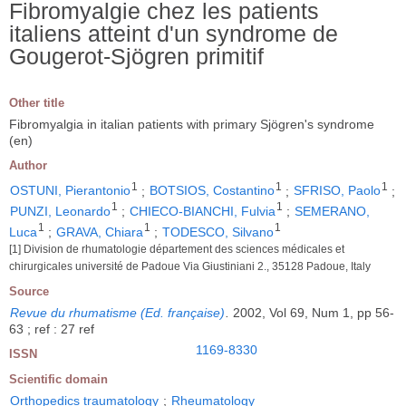
Fibromyalgie chez les patients
italiens atteint d'un syndrome de
Gougerot-Sjögren primitif
Other title
Fibromyalgia in italian patients with primary Sjögren's syndrome
(en)
Author
1
1
1
OSTUNI, Pierantonio
;
BOTSIOS, Costantino
;
SFRISO, Paolo
;
1
1
PUNZI, Leonardo
;
CHIECO-BIANCHI, Fulvia
;
SEMERANO,
1
1
1
Luca
;
GRAVA, Chiara
;
TODESCO, Silvano
[1] Division de rhumatologie département des sciences médicales et
chirurgicales université de Padoue Via Giustiniani 2., 35128 Padoue, Italy
Source
Revue du rhumatisme (Ed. française)
.
2002, Vol 69, Num 1, pp 56-
63 ; ref : 27 ref
1169-8330
ISSN
Scientific domain
Orthopedics traumatology
;
Rheumatology