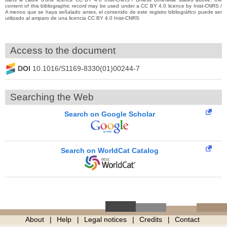
content of this bibliographic record may be used under a CC BY 4.0 licence by Inist-CNRS /
A menos que se haya señalado antes, el contenido de este registro bibliográfico puede ser
utilizado al amparo de una licencia CC BY 4.0 Inist-CNRS
Access to the document
DOI
10.1016/S1169-8330(01)00244-7
Searching the Web
Search on Google Scholar
Search on WorldCat Catalog
About
Help
Legal notices
Credits
Contact