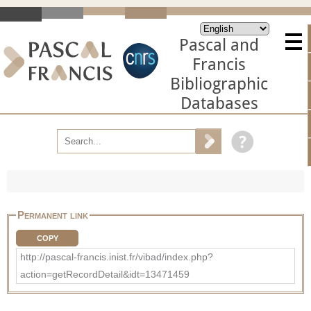
Pascal and
Francis
Bibliographic
Databases
Permanent link
COPY
http://pascal-francis.inist.fr/vibad/index.php?
action=getRecordDetail&idt=13471459