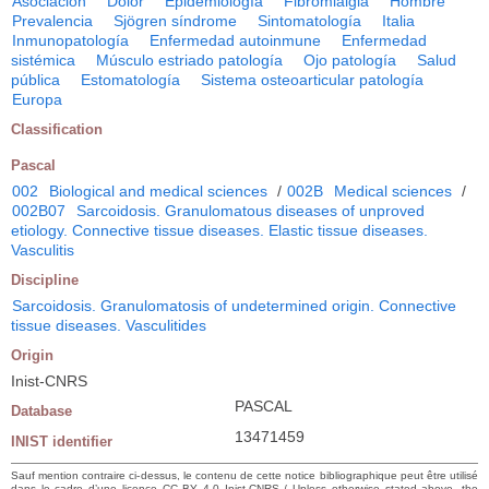
Asociación
Dolor
Epidemiología
Fibromialgia
Hombre
Prevalencia
Sjögren síndrome
Sintomatología
Italia
Inmunopatología
Enfermedad autoinmune
Enfermedad
sistémica
Músculo estriado patología
Ojo patología
Salud
pública
Estomatología
Sistema osteoarticular patología
Europa
Classification
Pascal
002
Biological and medical sciences
/
002B
Medical sciences
/
002B07
Sarcoidosis. Granulomatous diseases of unproved
etiology. Connective tissue diseases. Elastic tissue diseases.
Vasculitis
Discipline
Sarcoidosis. Granulomatosis of undetermined origin. Connective
tissue diseases. Vasculitides
Origin
Inist-CNRS
PASCAL
Database
13471459
INIST identifier
Sauf mention contraire ci-dessus, le contenu de cette notice bibliographique peut être utilisé
dans le cadre d’une licence CC BY 4.0 Inist-CNRS / Unless otherwise stated above, the