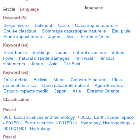
Japanese
Article
Language
Keyword (fr)
Berge rivière
Bâtiment
Carte
Catastrophe naturelle
Coulée clastique
Dommage catastrophe naturelle
Eau pluie
Etude impact milieu
Japon
Asie
Extrême Orient
Keyword (en)
River banks
buildings
maps
natural disasters
debris
flows
natural disaster damages
rain water
impact
statements
Japan
Asia
Far East
Keyword (es)
Orilla del río
Edificio
Mapa
Catástrofe natural
Flujo
material detrítico
Daño catástrofe natural
Agua llovediza
Estudio impacto medio
Japón
Asia
Extremo Oriente
Classification
Pascal
001
Exact sciences and technology
/
001E
Earth, ocean, space
/
001E01
Earth sciences
/
001E01N
Hydrology. Hydrogeology
/
001E01N01
Hydrology
Pascal