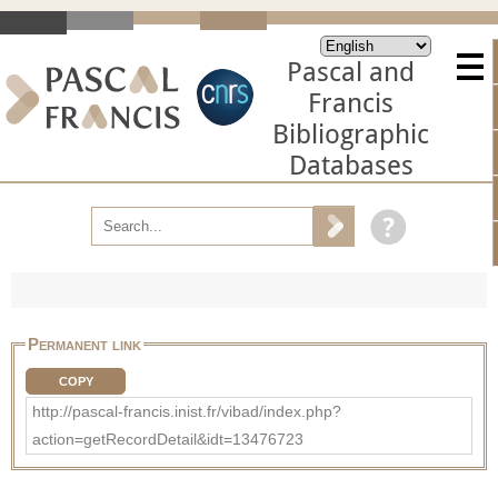
Pascal and
Francis
Bibliographic
Databases
Permanent link
COPY
http://pascal-francis.inist.fr/vibad/index.php?
action=getRecordDetail&idt=13476723