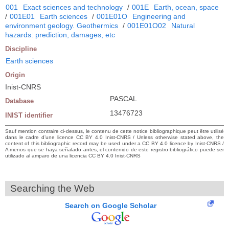
001
Exact sciences and technology
/
001E
Earth, ocean, space
/
001E01
Earth sciences
/
001E01O
Engineering and
environment geology. Geothermics
/
001E01O02
Natural
hazards: prediction, damages, etc
Discipline
Earth sciences
Origin
Inist-CNRS
PASCAL
Database
13476723
INIST identifier
Sauf mention contraire ci-dessus, le contenu de cette notice bibliographique peut être utilisé
dans le cadre d’une licence CC BY 4.0 Inist-CNRS / Unless otherwise stated above, the
content of this bibliographic record may be used under a CC BY 4.0 licence by Inist-CNRS /
A menos que se haya señalado antes, el contenido de este registro bibliográfico puede ser
utilizado al amparo de una licencia CC BY 4.0 Inist-CNRS
Searching the Web
Search on Google Scholar