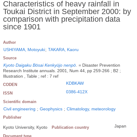
Characteristics of heavy rainfall in
Toukai District in September 2000: by
comparison with precipitation data
since 1901
Author
USHIYAMA, Motoyuki
;
TAKARA, Kaoru
Source
Kyoto Daigaku Bōsai Kenkyūjo nenpō
.
= Disaster Prevention
Research Institute annuals. 2001, Num 44, pp 259-266 ; B2 ;
Illustration , Table ; ref : 7 ref
KDBKAW
CODEN
0386-412X
ISSN
Scientific domain
Civil engineering
;
Geophysics
;
Climatology, meteorology
Publisher
Japan
Kyoto University, Kyoto
Publication country
Document type