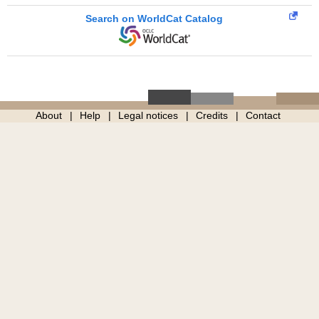
Search on WorldCat Catalog
About
Help
Legal notices
Credits
Contact